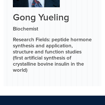
Gong Yueling
Biochemist
Research Fields: peptide hormone
synthesis and application,
structure and function studies
(first artificial synthesis of
crystalline bovine insulin in the
world)