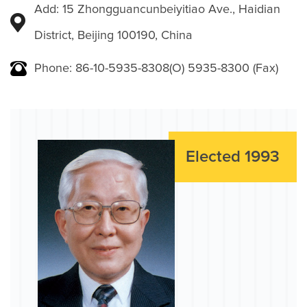
Add: 15 Zhongguancunbeiyitiao Ave., Haidian
District, Beijing 100190, China
Phone: 86-10-5935-8308(O) 5935-8300 (Fax)
Elected 1993