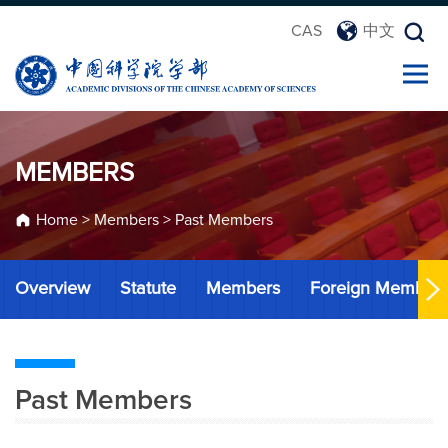
CAS
中文
MEMBERS
Home
>
Members
>
Past Members
Overview
Statute
Members
Foreign Member
Past Members