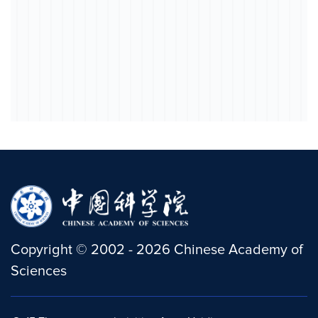
Copyright
©
2002 -
2026
Chinese Academy of
Sciences