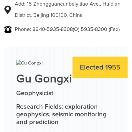
Add: 15 Zhongguancunbeiyitiao Ave., Haidian
District, Beijing 100190, China
Phone: 86-10-5935-8308(O) 5935-8300 (Fax)
Elected 1955
Gu Gongxi
Geophysicist
Research Fields: exploration
geophysics, seismic monitoring
and prediction