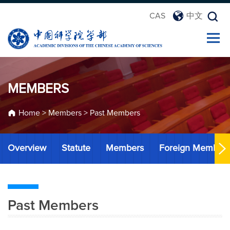
CAS
中文
MEMBERS
Home
>
Members
>
Past Members
Overview
Statute
Members
Foreign Member
Past Members