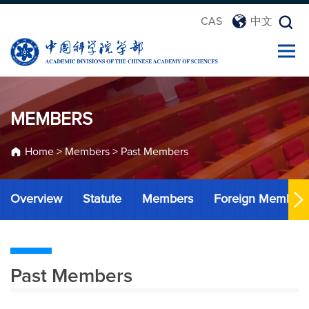
CAS
中文
MEMBERS
Home
>
Members
>
Past Members
Overview
Statute
Members
Foreign Member
Past Members