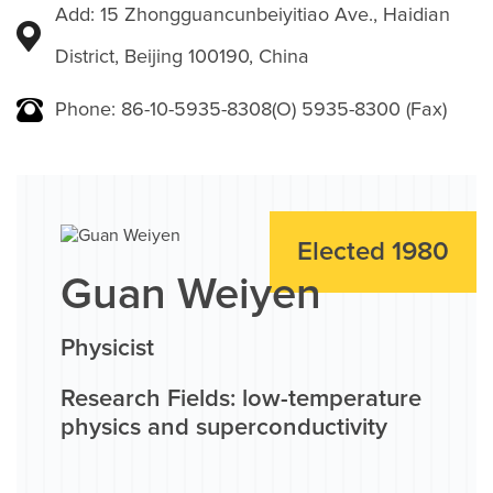
Add: 15 Zhongguancunbeiyitiao Ave., Haidian
District, Beijing 100190, China
Phone: 86-10-5935-8308(O) 5935-8300 (Fax)
Elected 1980
Guan Weiyen
Physicist
Research Fields: low-temperature
physics and superconductivity