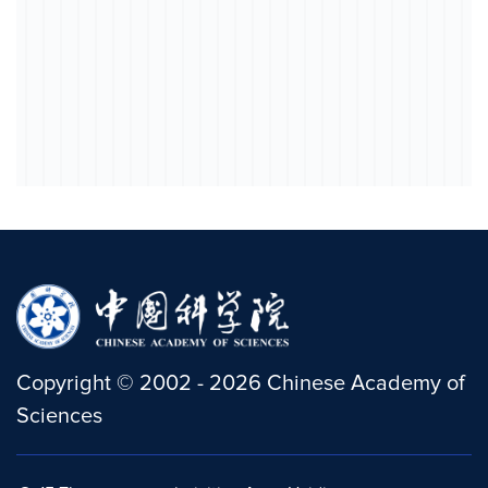
Copyright
©
2002 -
2026
Chinese Academy of
Sciences