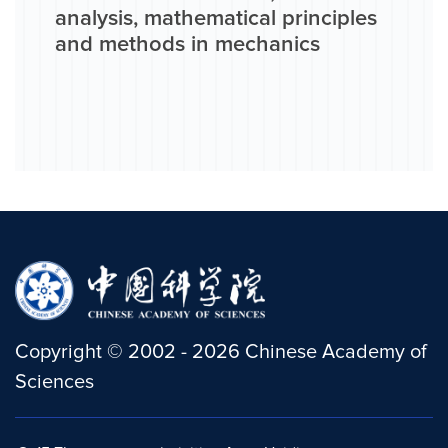
analysis, mathematical principles
and methods in mechanics
Copyright
©
2002 -
2026
Chinese Academy of
Sciences