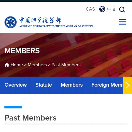
CAS
中文
MEMBERS
Home
>
Members
>
Past Members
Overview
Statute
Members
Foreign Member
Past Members