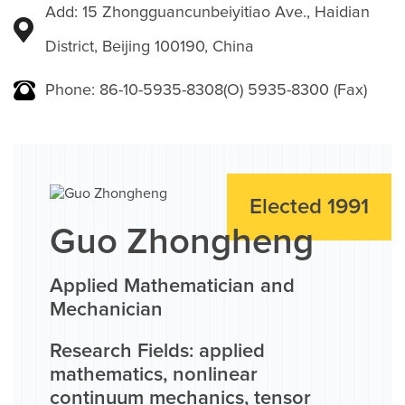
Add: 15 Zhongguancunbeiyitiao Ave., Haidian
District, Beijing 100190, China
Phone: 86-10-5935-8308(O) 5935-8300 (Fax)
Elected 1991
Guo Zhongheng
Applied Mathematician and
Mechanician
Research Fields: applied
mathematics, nonlinear
continuum mechanics, tensor