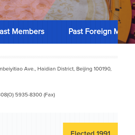
ast Members
Past Foreign Memb
iyitiao Ave., Haidian District, Beijing 100190,
08(O) 5935-8300 (Fax)
Elected 1991