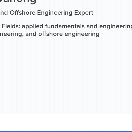
and Offshore Engineering Expert
Fields: applied fundamentals and engineering
ineering, and offshore engineering