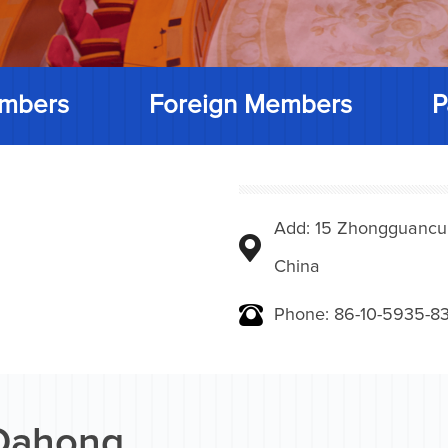
mbers
Foreign Members
P
Add: 15 Zhongguancunbe
China
Phone: 86-10-5935-83
Dahong