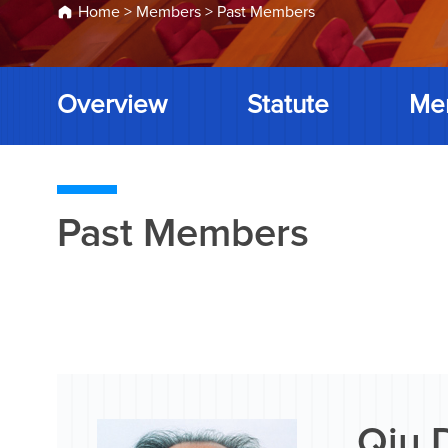
Home
>
Members
>
Past Members
Overview
Statute
Me
Past Members
Qiu 