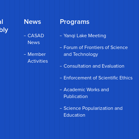
l
News
Programs
bly
CASAD
Yanqi Lake Meeting
News
Forum of Frontiers of Science
Member
and Technology
Activities
Consultation and Evaluation
Enforcement of Scientific Ethics
Academic Works and
Publication
Science Popularization and
Education