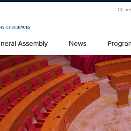
Chine
neral Assembly
News
Progra