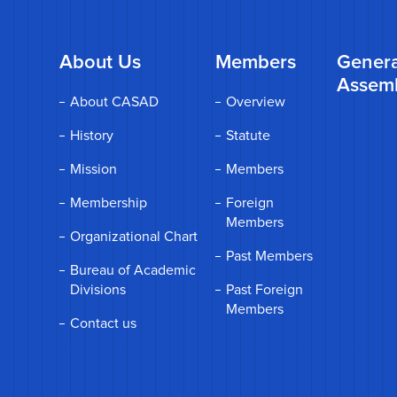
About Us
Members
Genera
Assem
About CASAD
Overview
History
Statute
Mission
Members
Membership
Foreign
Members
Organizational Chart
Past Members
Bureau of Academic
Divisions
Past Foreign
Members
Contact us