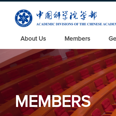
About Us
Members
Ge
MEMBERS