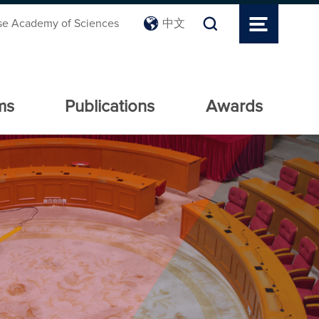
se Academy of Sciences
中文
ms
Publications
Awards