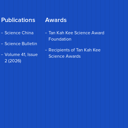
Publications
Awards
Science China
Tan Kah Kee Science Award
Foundation
Science Bulletin
Recipients of Tan Kah Kee
Volume 41, Issue
Science Awards
2 (2026)