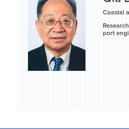
Coastal 
Research 
port eng