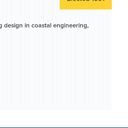
 design in coastal engineering,