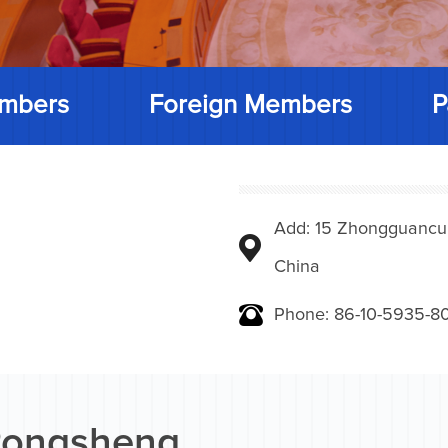
mbers
Foreign Members
P
Add: 15 Zhongguancunbe
China
Phone: 86-10-5935-8
ongsheng