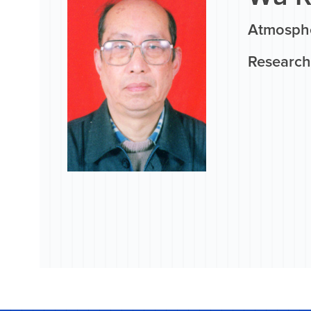
Atmosphe
Research