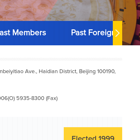
ast Members
Past Foreign Memb
iyitiao Ave., Haidian District, Beijing 100190,
006(O) 5935-8300 (Fax)
Elected 1999