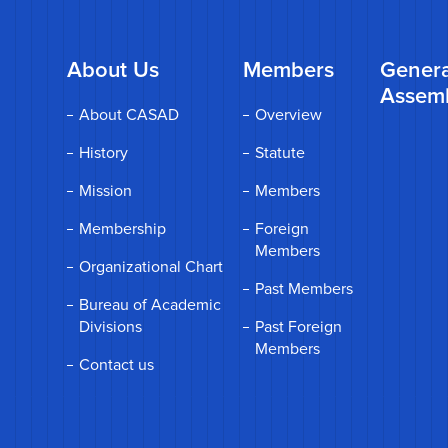
About Us
Members
Genera
Assem
About CASAD
Overview
History
Statute
Mission
Members
Membership
Foreign
Members
Organizational Chart
Past Members
Bureau of Academic
Divisions
Past Foreign
Members
Contact us