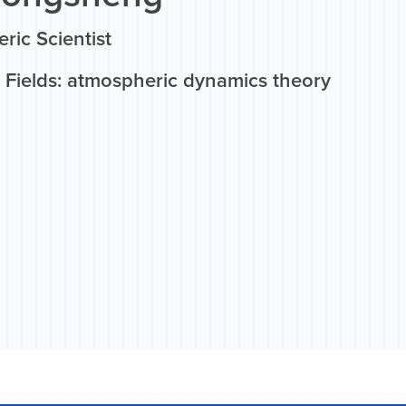
ric Scientist
 Fields: atmospheric dynamics theory