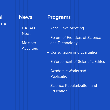
l
News
Programs
bly
CASAD
Yanqi Lake Meeting
News
Forum of Frontiers of Science
Member
and Technology
Activities
Consultation and Evaluation
Enforcement of Scientific Ethics
Academic Works and
Publication
Science Popularization and
Education