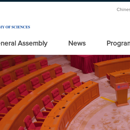
Chine
neral Assembly
News
Progra