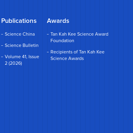
Publications
Awards
Science China
Tan Kah Kee Science Award
Foundation
Science Bulletin
Recipients of Tan Kah Kee
Volume 41, Issue
Science Awards
2 (2026)