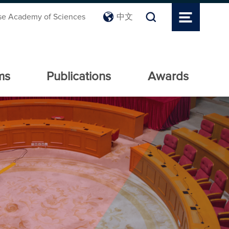
se Academy of Sciences
中文
ms
Publications
Awards