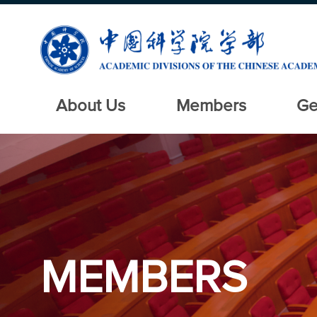
About Us
Members
Ge
MEMBERS