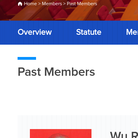
Home
>
Members
>
Past Members
Overview
Statute
Me
Past Members
Wu R