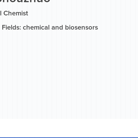
l Chemist
 Fields: chemical and biosensors