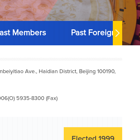
ast Members
Past Foreign Memb
iyitiao Ave., Haidian District, Beijing 100190,
006(O) 5935-8300 (Fax)
Elected 1999