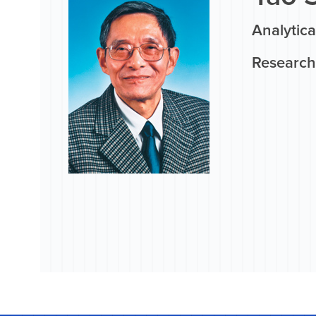
Analytica
Research