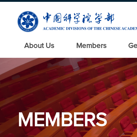
About Us
Members
Ge
MEMBERS