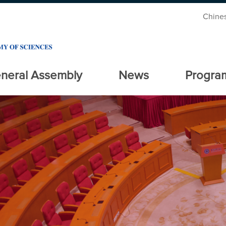
Chine
neral Assembly
News
Progra