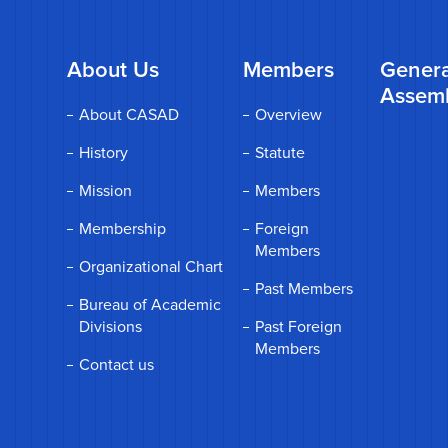
About Us
Members
Genera
Assem
About CASAD
Overview
History
Statute
Mission
Members
Membership
Foreign
Members
Organizational Chart
Past Members
Bureau of Academic
Divisions
Past Foreign
Members
Contact us