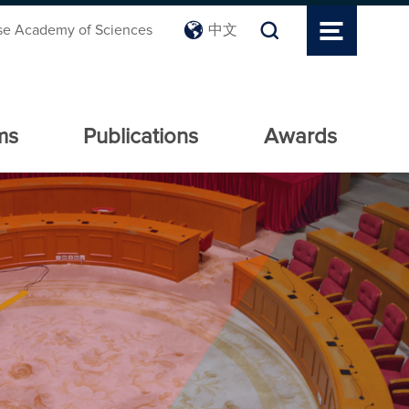
se Academy of Sciences
中文
ms
Publications
Awards