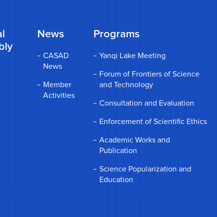
l
News
Programs
bly
CASAD
Yanqi Lake Meeting
News
Forum of Frontiers of Science
Member
and Technology
Activities
Consultation and Evaluation
Enforcement of Scientific Ethics
Academic Works and
Publication
Science Popularization and
Education