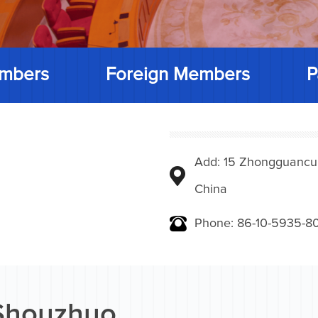
mbers
Foreign Members
P
Add: 15 Zhongguancunbe
China
Phone: 86-10-5935-8
Shouzhuo