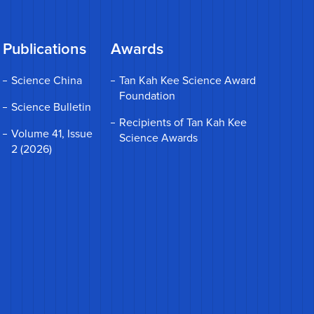
Publications
Awards
Science China
Tan Kah Kee Science Award
Foundation
Science Bulletin
Recipients of Tan Kah Kee
Volume 41, Issue
Science Awards
2 (2026)