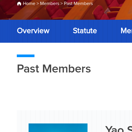
Home
>
Members
>
Past Members
Overview
Statute
Me
Past Members
Yao 