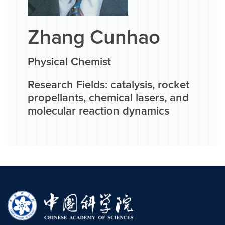
Zhang Cunhao
Physical Chemist
Research Fields: catalysis, rocket
propellants, chemical lasers, and
molecular reaction dynamics