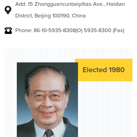
Add: 15 Zhongguancunbeiyitiao Ave., Haidian
District, Beijing 100190, China
Phone: 86-10-5935-8308(O) 5935-8300 (Fax)
Elected 1980