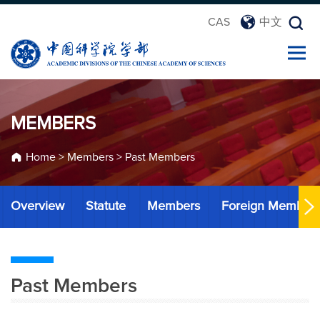
CAS
中文
MEMBERS
Home
>
Members
>
Past Members
Overview
Statute
Members
Foreign Member
Past Members