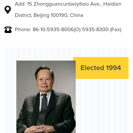
Add: 15 Zhongguancunbeiyitiao Ave., Haidian
District, Beijing 100190, China
Phone: 86-10-5935-8006(O) 5935-8300 (Fax)
Elected 1994