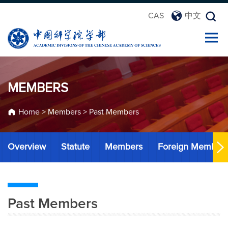
CAS
中文
MEMBERS
Home
>
Members
>
Past Members
Overview
Statute
Members
Foreign Member
Past Members