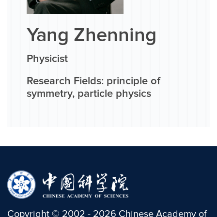
Yang Zhenning
Physicist
Research Fields: principle of
symmetry, particle physics
Copyright
©
2002 -
2026
Chinese Academy of