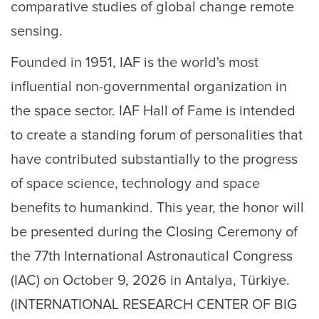
comparative studies of global change remote
sensing.
Founded in 1951, IAF is the world's most
influential non-governmental organization in
the space sector. IAF Hall of Fame is intended
to create a standing forum of personalities that
have contributed substantially to the progress
of space science, technology and space
benefits to humankind. This year, the honor will
be presented during the Closing Ceremony of
the 77th International Astronautical Congress
(IAC) on October 9, 2026 in Antalya, Türkiye.
(INTERNATIONAL RESEARCH CENTER OF BIG