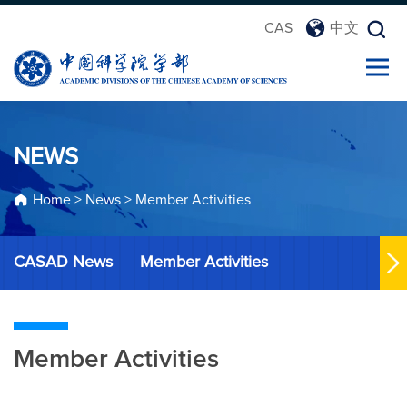
CAS
中文
NEWS
Home
>
News
>
Member Activities
CASAD News
Member Activities
Member Activities