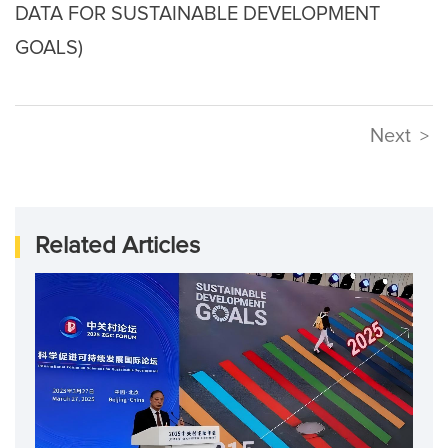
DATA FOR SUSTAINABLE DEVELOPMENT
GOALS)
Next
>
Related Articles