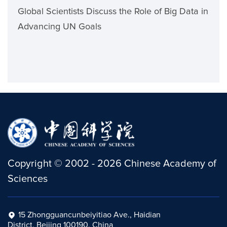
Global Scientists Discuss the Role of Big Data in
Advancing UN Goals
Copyright
©
2002 -
2026
Chinese Academy of
Sciences
15 Zhongguancunbeiyitiao Ave., Haidian
District, Beijing 100190, China