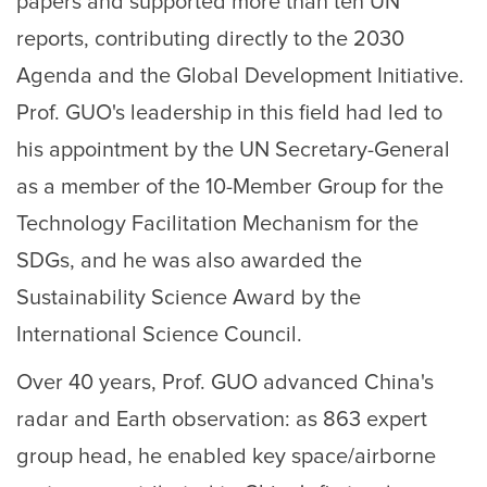
papers and supported more than ten UN
reports, contributing directly to the 2030
Agenda and the Global Development Initiative.
Prof. GUO's leadership in this field had led to
his appointment by the UN Secretary-General
as a member of the 10-Member Group for the
Technology Facilitation Mechanism for the
SDGs, and he was also awarded the
Sustainability Science Award by the
International Science Council.
Over 40 years, Prof. GUO advanced China's
radar and Earth observation: as 863 expert
group head, he enabled key space/airborne