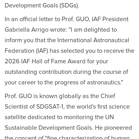
Development Goals (SDGs).
In an official letter to Prof. GUO, IAF President
Gabriella Arrigo wrote: "I am delighted to
inform you that the International Astronautical
Federation (IAF) has selected you to receive the
2026 IAF Hall of Fame Award for your
outstanding contribution during the course of
your career to the progress of astronautics."
Prof. GUO is known globally as the Chief
Scientist of SDGSAT-1, the world's first science
satellite dedicated to monitoring the UN
Sustainable Development Goals. He pioneered
the concept of "fine characterization of human