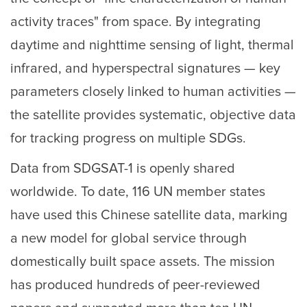
activity traces" from space. By integrating
daytime and nighttime sensing of light, thermal
infrared, and hyperspectral signatures — key
parameters closely linked to human activities —
the satellite provides systematic, objective data
for tracking progress on multiple SDGs.
Data from SDGSAT-1 is openly shared
worldwide. To date, 116 UN member states
have used this Chinese satellite data, marking
a new model for global service through
domestically built space assets. The mission
has produced hundreds of peer-reviewed