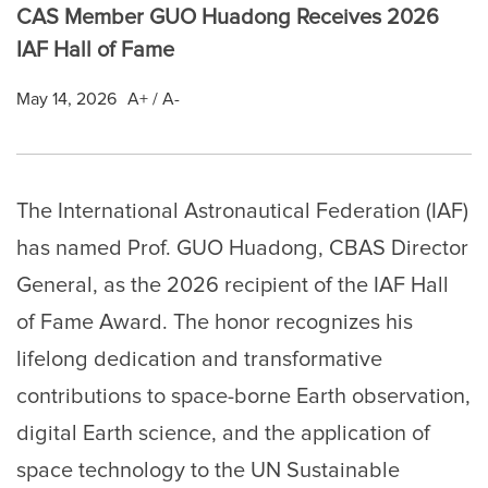
CAS Member GUO Huadong Receives 2026
IAF Hall of Fame
May 14, 2026
A+
/
A-
The International Astronautical Federation (IAF)
has named Prof. GUO Huadong, CBAS Director
General, as the 2026 recipient of the IAF Hall
of Fame Award. The honor recognizes his
lifelong dedication and transformative
contributions to space-borne Earth observation,
digital Earth science, and the application of
space technology to the UN Sustainable