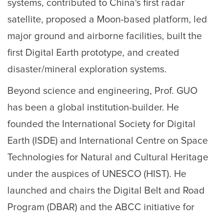
systems, contributed to China's first radar
satellite, proposed a Moon-based platform, led
major ground and airborne facilities, built the
first Digital Earth prototype, and created
disaster/mineral exploration systems.
Beyond science and engineering, Prof. GUO
has been a global institution-builder. He
founded the International Society for Digital
Earth (ISDE) and International Centre on Space
Technologies for Natural and Cultural Heritage
under the auspices of UNESCO (HIST). He
launched and chairs the Digital Belt and Road
Program (DBAR) and the ABCC initiative for