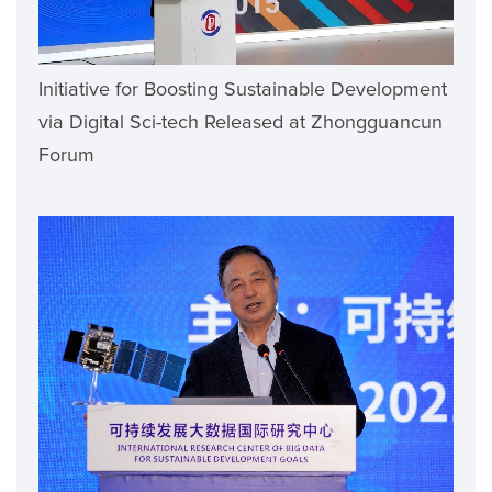
Initiative for Boosting Sustainable Development
via Digital Sci-tech Released at Zhongguancun
Forum