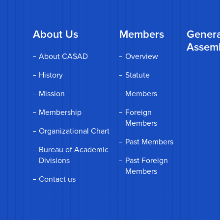
About Us
Members
Genera
Assem
About CASAD
Overview
History
Statute
Mission
Members
Membership
Foreign
Members
Organizational Chart
Past Members
Bureau of Academic
Divisions
Past Foreign
Members
Contact us