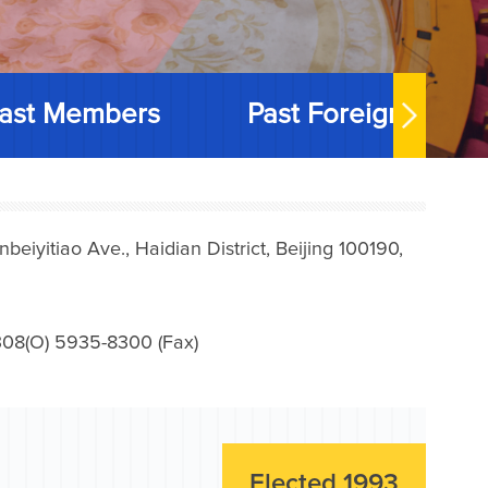
ast Members
Past Foreign Memb
iyitiao Ave., Haidian District, Beijing 100190,
08(O) 5935-8300 (Fax)
Elected 1993