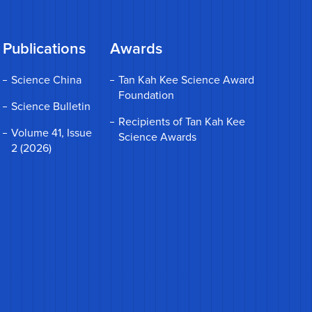
Publications
Awards
Science China
Tan Kah Kee Science Award
Foundation
Science Bulletin
Recipients of Tan Kah Kee
Volume 41, Issue
Science Awards
2 (2026)