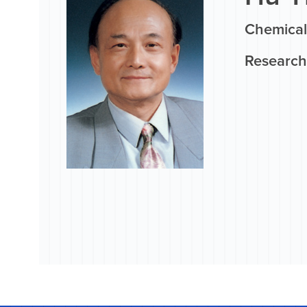
Chemical
Research