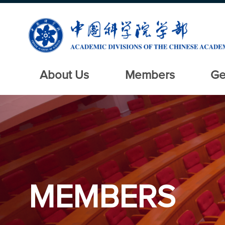
About Us
Members
Ge
MEMBERS