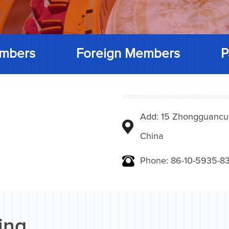
mbers
Foreign Members
P
Add: 15 Zhongguancunbe
China
Phone: 86-10-5935-83
ing