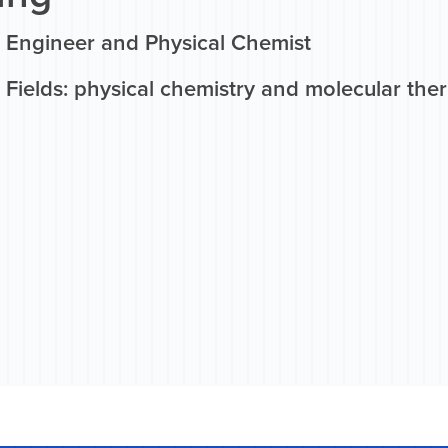
 Engineer and Physical Chemist
 Fields: physical chemistry and molecular th