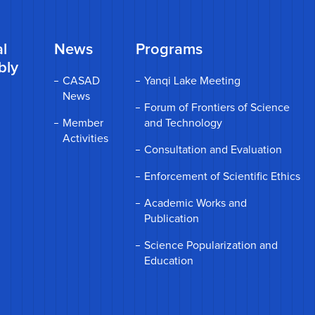
l
News
Programs
bly
CASAD
Yanqi Lake Meeting
News
Forum of Frontiers of Science
Member
and Technology
Activities
Consultation and Evaluation
Enforcement of Scientific Ethics
Academic Works and
Publication
Science Popularization and
Education