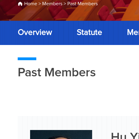
Home
>
Members
>
Past Members
Overview
Statute
Me
Past Members
Hu Y