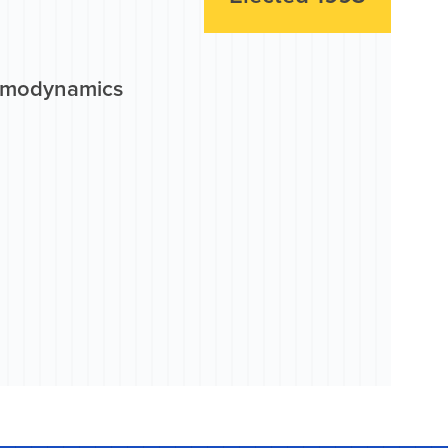
ermodynamics