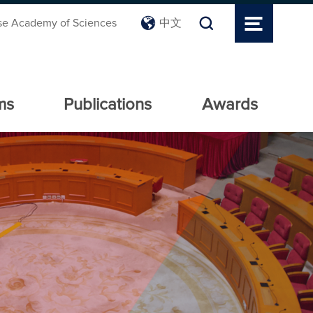
se Academy of Sciences
中文
ms
Publications
Awards