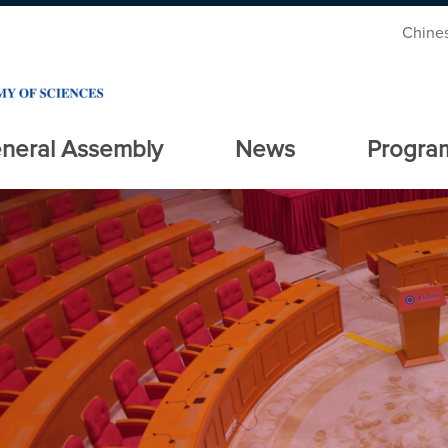
Chine
neral Assembly
News
Progra