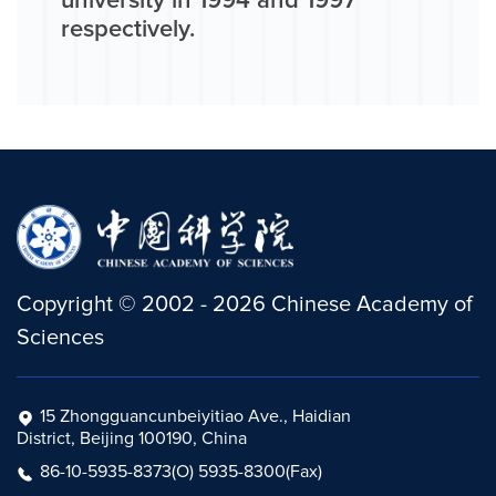
university in 1994 and 1997
respectively.
Copyright
©
2002 -
2026
Chinese Academy of
Sciences
15 Zhongguancunbeiyitiao Ave., Haidian
District, Beijing 100190, China
86-10-5935-8373(O) 5935-8300(Fax)