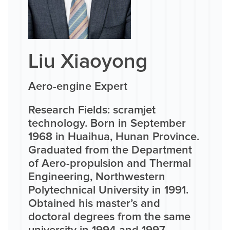
Liu Xiaoyong
Aero-engine Expert
Research Fields: scramjet
technology. Born in September
1968 in Huaihua, Hunan Province.
Graduated from the Department
of Aero-propulsion and Thermal
Engineering, Northwestern
Polytechnical University in 1991.
Obtained his master’s and
doctoral degrees from the same