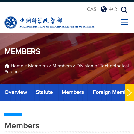
CAS
中文
MEMBERS
Home
>
Members
>
Members
>
Division of Technological
Sciences
Overview
Statute
Members
Foreign Member
Members