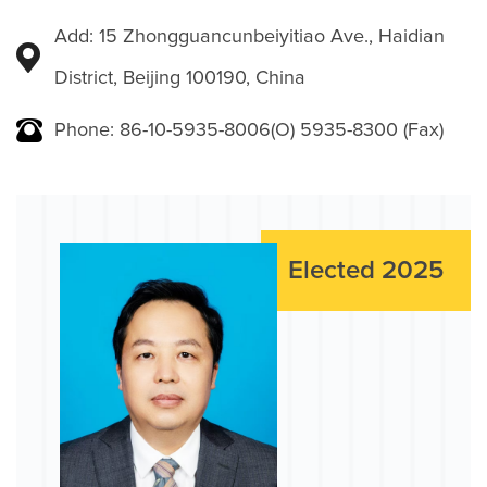
Add: 15 Zhongguancunbeiyitiao Ave., Haidian
District, Beijing 100190, China
Phone: 86-10-5935-8006(O) 5935-8300 (Fax)
Elected 2025