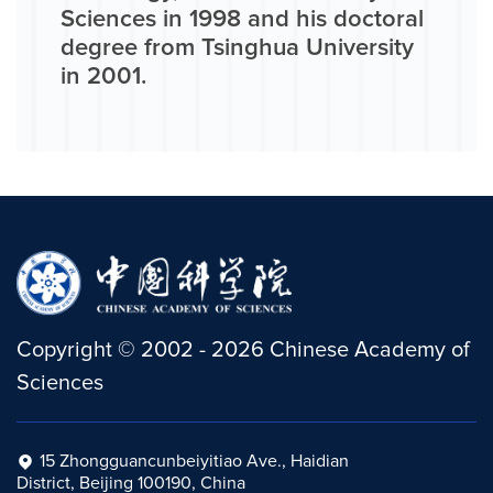
Sciences in 1998 and his doctoral
degree from Tsinghua University
in 2001.
Copyright
©
2002 -
2026
Chinese Academy of
Sciences
15 Zhongguancunbeiyitiao Ave., Haidian
District, Beijing 100190, China