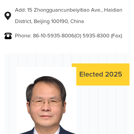
Add: 15 Zhongguancunbeiyitiao Ave., Haidian
District, Beijing 100190, China
Phone: 86-10-5935-8006(O) 5935-8300 (Fax)
Elected 2025