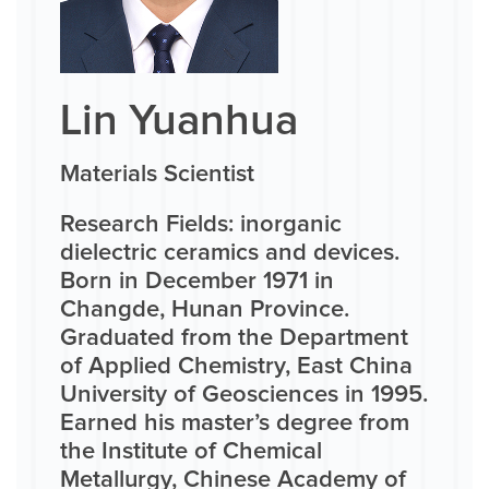
Lin Yuanhua
Materials Scientist
Research Fields: inorganic
dielectric ceramics and devices.
Born in December 1971 in
Changde, Hunan Province.
Graduated from the Department
of Applied Chemistry, East China
University of Geosciences in 1995.
Earned his master’s degree from
the Institute of Chemical
Metallurgy, Chinese Academy of