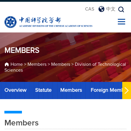
CAS
中文
MEMBERS
Home
>
Members
>
Members
>
Division of Technological
Sciences
Overview
Statute
Members
Foreign Member
Members