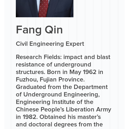
Fang Qin
Civil Engineering Expert
Research Fields: impact and blast
resistance of underground
structures. Born in May 1962 in
Fuzhou, Fujian Province.
Graduated from the Department
of Underground Engineering,
Engineering Institute of the
Chinese People’s Liberation Army
in 1982. Obtained his master’s
and doctoral degrees from the