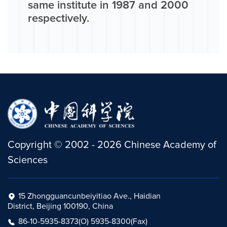
same institute in 1987 and 2000
respectively.
Copyright
©
2002 -
2026
Chinese Academy of
Sciences
15 Zhongguancunbeiyitiao Ave., Haidian
District, Beijing 100190, China
86-10-5935-8373(O) 5935-8300(Fax)