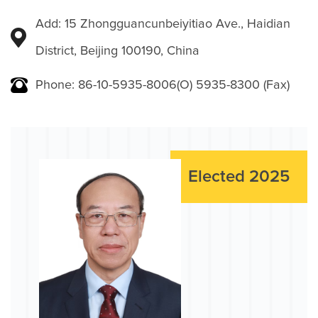
Add: 15 Zhongguancunbeiyitiao Ave., Haidian
District, Beijing 100190, China
Phone: 86-10-5935-8006(O) 5935-8300 (Fax)
Elected 2025