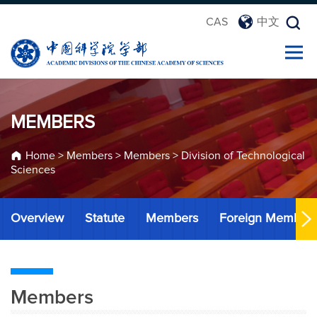
CAS
中文
MEMBERS
Home
>
Members
>
Members
>
Division of Technological
Sciences
Overview
Statute
Members
Foreign Member
Members