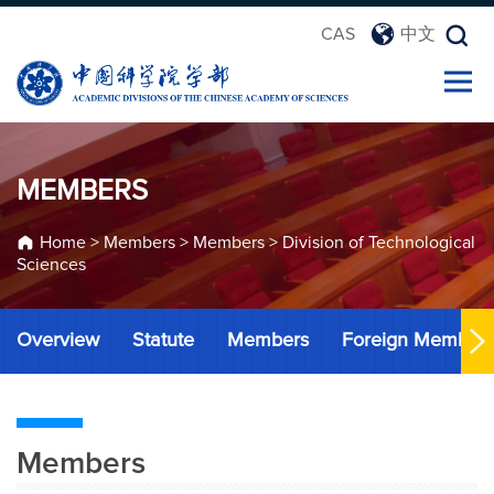
CAS
中文
MEMBERS
Home
>
Members
>
Members
>
Division of Technological
Sciences
Overview
Statute
Members
Foreign Member
Members