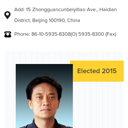
Add: 15 Zhongguancunbeiyitiao Ave., Haidian
District, Beijing 100190, China
Phone: 86-10-5935-8308(O) 5935-8300 (Fax)
Elected 2015