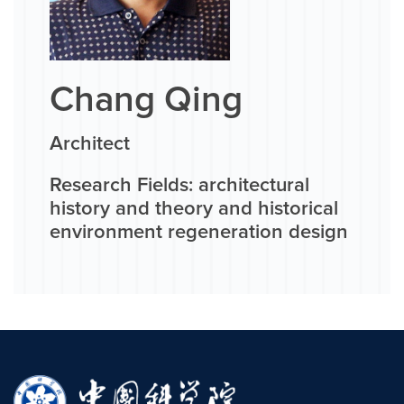
Chang Qing
Architect
Research Fields: architectural
history and theory and historical
environment regeneration design