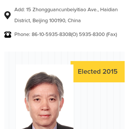
Add: 15 Zhongguancunbeiyitiao Ave., Haidian
District, Beijing 100190, China
Phone: 86-10-5935-8308(O) 5935-8300 (Fax)
Elected 2015