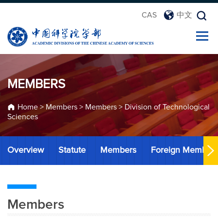
CAS
中文
MEMBERS
Home
>
Members
>
Members
>
Division of Technological
Sciences
Overview
Statute
Members
Foreign Member
Members