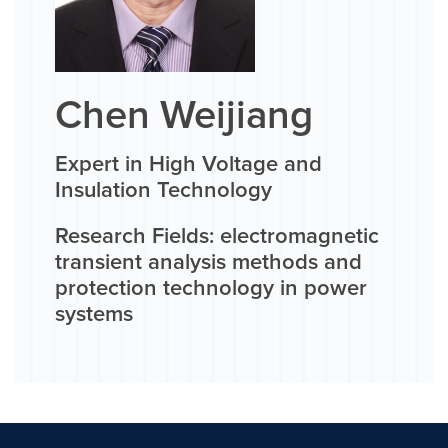
Chen Weijiang
Expert in High Voltage and
Insulation Technology
Research Fields: electromagnetic
transient analysis methods and
protection technology in power
systems