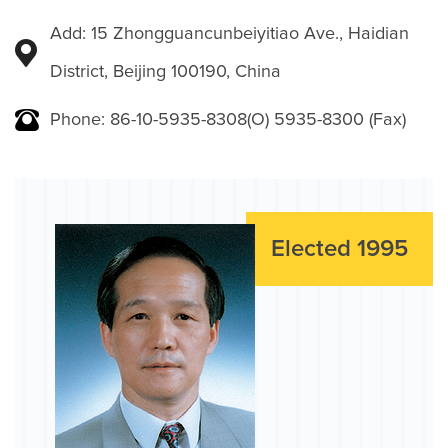
Add: 15 Zhongguancunbeiyitiao Ave., Haidian
District, Beijing 100190, China
Phone: 86-10-5935-8308(O) 5935-8300 (Fax)
Elected 1995