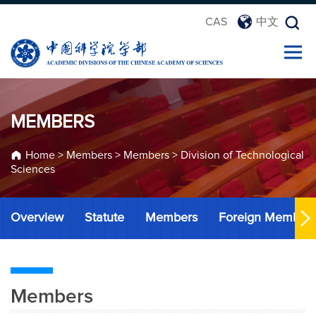
CAS
中文
MEMBERS
Home
>
Members
>
Members
>
Division of Technological
Sciences
Overview
Statute
Members
Foreign Member
Members