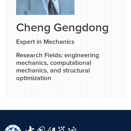
Cheng Gengdong
Expert in Mechanics
Research Fields: engineering
mechanics, computational
mechanics, and structural
optimization