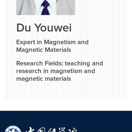
Du Youwei
Expert in Magnetism and
Magnetic Materials
Research Fields: teaching and
research in magnetism and
magnetic materials