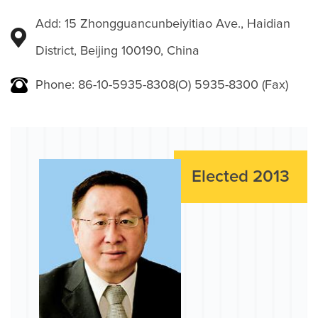
Add: 15 Zhongguancunbeiyitiao Ave., Haidian
District, Beijing 100190, China
Phone: 86-10-5935-8308(O) 5935-8300 (Fax)
Elected 2013