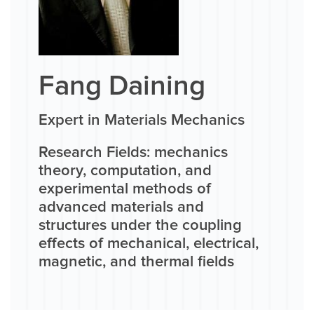
Fang Daining
Expert in Materials Mechanics
Research Fields: mechanics
theory, computation, and
experimental methods of
advanced materials and
structures under the coupling
effects of mechanical, electrical,
magnetic, and thermal fields