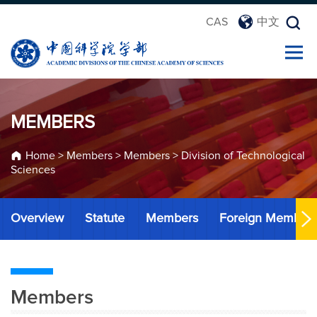
CAS
中文
MEMBERS
Home
>
Members
>
Members
>
Division of Technological
Sciences
Overview
Statute
Members
Foreign Member
Members