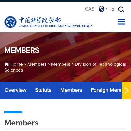
CAS
中文
MEMBERS
Home
>
Members
>
Members
>
Division of Technological
Sciences
Overview
Statute
Members
Foreign Member
Members