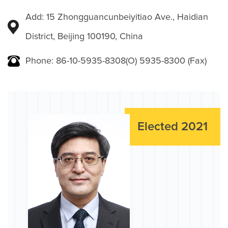
Add: 15 Zhongguancunbeiyitiao Ave., Haidian
District, Beijing 100190, China
Phone: 86-10-5935-8308(O) 5935-8300 (Fax)
Elected 2021