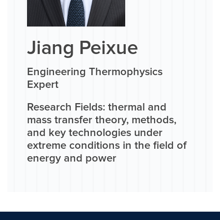
Jiang Peixue
Engineering Thermophysics
Expert
Research Fields: thermal and
mass transfer theory, methods,
and key technologies under
extreme conditions in the field of
energy and power