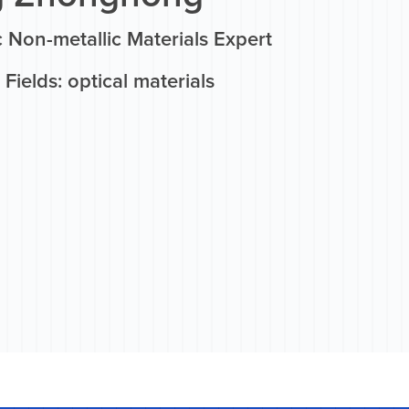
 Non-metallic Materials Expert
Fields: optical materials