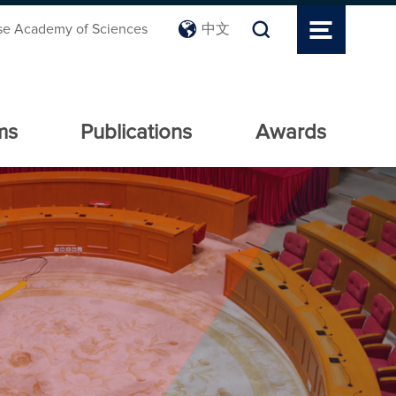
se Academy of Sciences
中文
ms
Publications
Awards