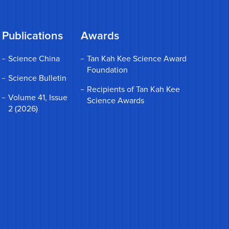
Publications
Awards
Science China
Tan Kah Kee Science Award
Foundation
Science Bulletin
Recipients of Tan Kah Kee
Volume 41, Issue
Science Awards
2 (2026)