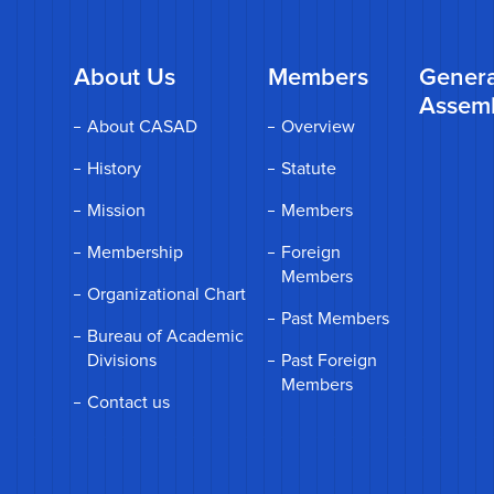
About Us
Members
Genera
Assem
About CASAD
Overview
History
Statute
Mission
Members
Membership
Foreign
Members
Organizational Chart
Past Members
Bureau of Academic
Divisions
Past Foreign
Members
Contact us