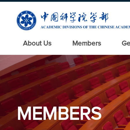
About Us
Members
Ge
MEMBERS