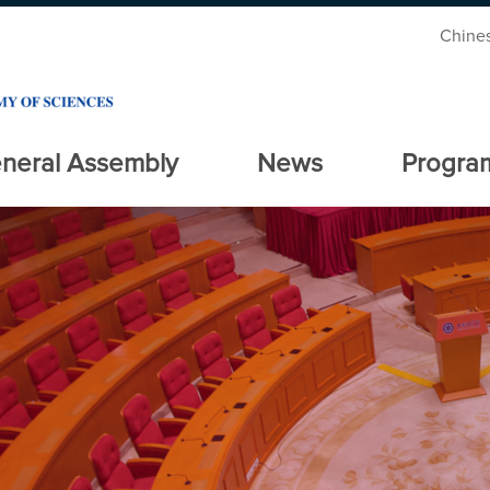
Chine
neral Assembly
News
Progra