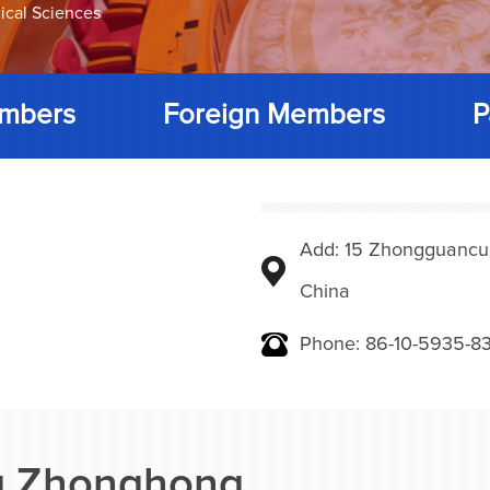
ical Sciences
mbers
Foreign Members
P
Add: 15 Zhongguancunbe
China
Phone: 86-10-5935-83
g Zhonghong