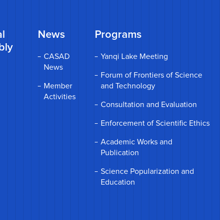
l
News
Programs
bly
CASAD
Yanqi Lake Meeting
News
Forum of Frontiers of Science
Member
and Technology
Activities
Consultation and Evaluation
Enforcement of Scientific Ethics
Academic Works and
Publication
Science Popularization and
Education