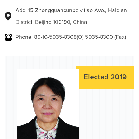
Add: 15 Zhongguancunbeiyitiao Ave., Haidian
District, Beijing 100190, China
Phone: 86-10-5935-8308(O) 5935-8300 (Fax)
Elected 2019