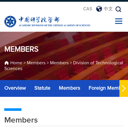
CAS
中文
MEMBERS
Home
>
Members
>
Members
>
Division of Technological
Sciences
Overview
Statute
Members
Foreign Member
Members