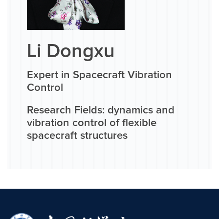
Li Dongxu
Expert in Spacecraft Vibration
Control
Research Fields: dynamics and
vibration control of flexible
spacecraft structures