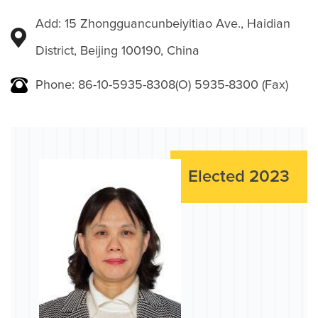
Add: 15 Zhongguancunbeiyitiao Ave., Haidian
District, Beijing 100190, China
Phone: 86-10-5935-8308(O) 5935-8300 (Fax)
Elected 2023