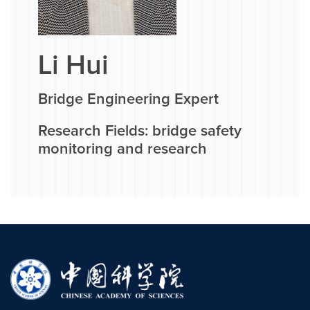
Li Hui
Bridge Engineering Expert
Research Fields: bridge safety
monitoring and research