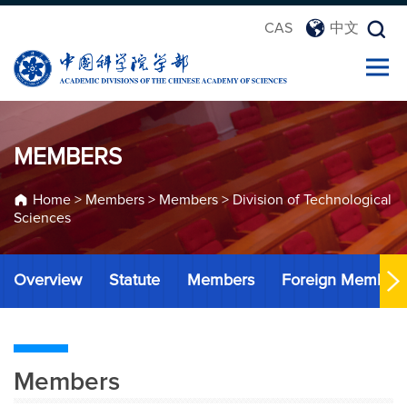
CAS
中文
MEMBERS
Home
>
Members
>
Members
>
Division of Technological
Sciences
Overview
Statute
Members
Foreign Member
Members