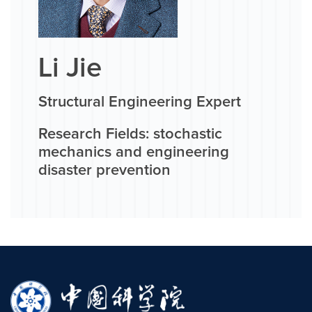
Li Jie
Structural Engineering Expert
Research Fields: stochastic
mechanics and engineering
disaster prevention