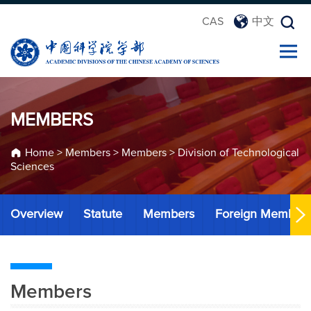
CAS
中文
MEMBERS
Home
>
Members
>
Members
>
Division of Technological
Sciences
Overview
Statute
Members
Foreign Member
Members