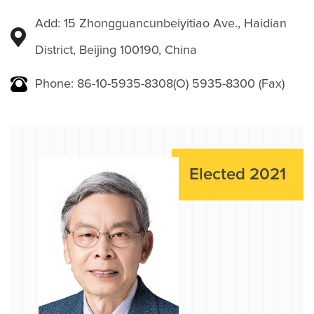
Add: 15 Zhongguancunbeiyitiao Ave., Haidian
District, Beijing 100190, China
Phone: 86-10-5935-8308(O) 5935-8300 (Fax)
Elected 2021