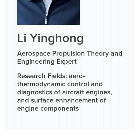
Li Yinghong
Aerospace Propulsion Theory and
Engineering Expert
Research Fields: aero-
thermodynamic control and
diagnostics of aircraft engines,
and surface enhancement of
engine components