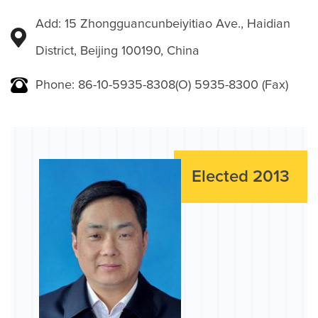
Add: 15 Zhongguancunbeiyitiao Ave., Haidian
District, Beijing 100190, China
Phone: 86-10-5935-8308(O) 5935-8300 (Fax)
Elected 2013