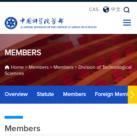
CAS
中文
MEMBERS
Home
>
Members
>
Members
>
Division of Technological
Sciences
Overview
Statute
Members
Foreign Member
Members