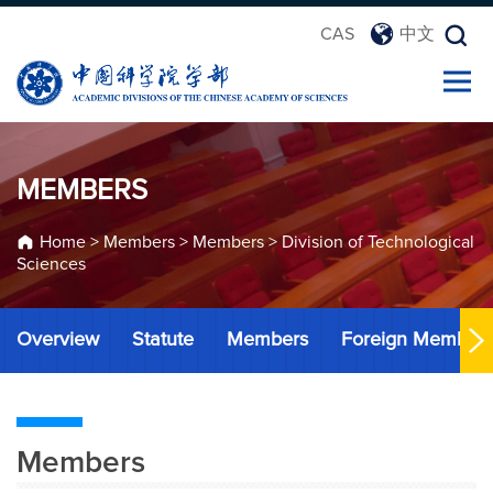
CAS
中文
MEMBERS
Home
>
Members
>
Members
>
Division of Technological
Sciences
Overview
Statute
Members
Foreign Member
Members