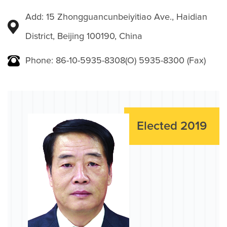
Add: 15 Zhongguancunbeiyitiao Ave., Haidian
District, Beijing 100190, China
Phone: 86-10-5935-8308(O) 5935-8300 (Fax)
Elected 2019