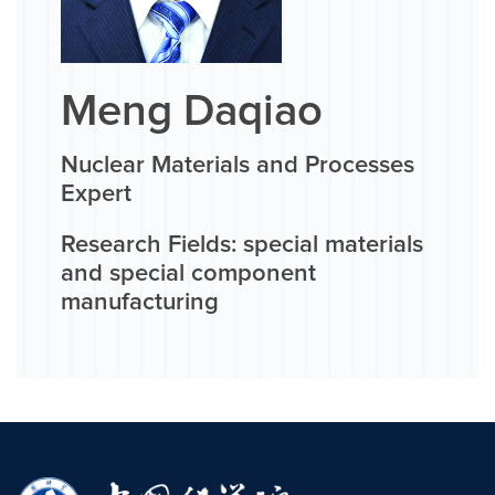
Meng Daqiao
Nuclear Materials and Processes
Expert
Research Fields: special materials
and special component
manufacturing