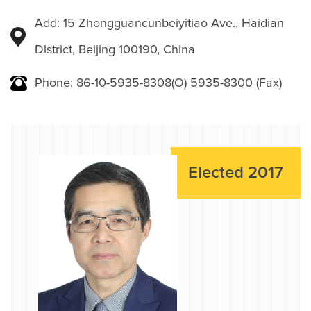
Add: 15 Zhongguancunbeiyitiao Ave., Haidian
District, Beijing 100190, China
Phone: 86-10-5935-8308(O) 5935-8300 (Fax)
Elected 2017