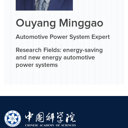
Ouyang Minggao
Automotive Power System Expert
Research Fields: energy-saving
and new energy automotive
power systems