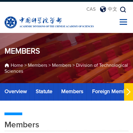
CAS
中文
MEMBERS
Home
>
Members
>
Members
>
Division of Technological
Sciences
Overview
Statute
Members
Foreign Member
Members