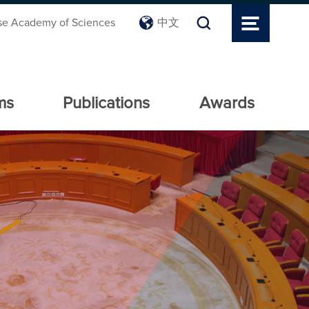
se Academy of Sciences
中文
ms
Publications
Awards