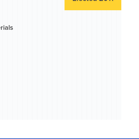
rials