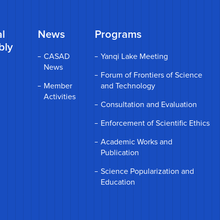
l
News
Programs
bly
CASAD
Yanqi Lake Meeting
News
Forum of Frontiers of Science
Member
and Technology
Activities
Consultation and Evaluation
Enforcement of Scientific Ethics
Academic Works and
Publication
Science Popularization and
Education