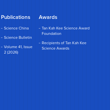
Publications
Awards
Science China
Tan Kah Kee Science Award
Foundation
Science Bulletin
Recipients of Tan Kah Kee
Volume 41, Issue
Science Awards
2 (2026)