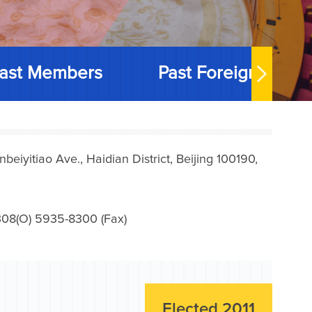
ast Members
Past Foreign Memb
iyitiao Ave., Haidian District, Beijing 100190,
08(O) 5935-8300 (Fax)
Elected 2011