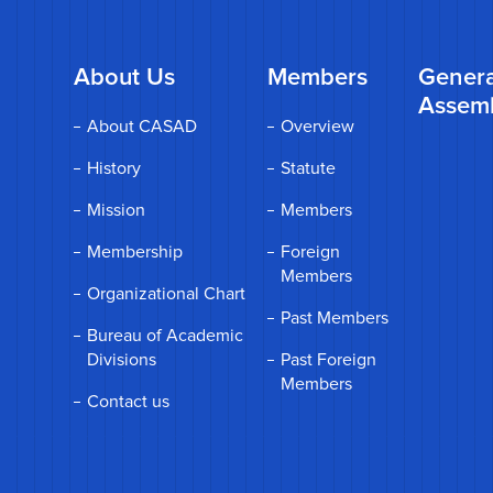
About Us
Members
Genera
Assem
About CASAD
Overview
History
Statute
Mission
Members
Membership
Foreign
Members
Organizational Chart
Past Members
Bureau of Academic
Divisions
Past Foreign
Members
Contact us