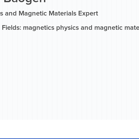
s and Magnetic Materials Expert
 Fields: magnetics physics and magnetic mate