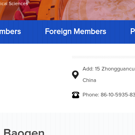
ical Sciences
mbers
Foreign Members
P
Add: 15 Zhongguancunbe
China
Phone: 86-10-5935-83
 Baogen