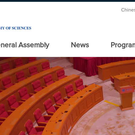
Chine
neral Assembly
News
Progra