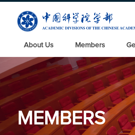
About Us
Members
Ge
MEMBERS