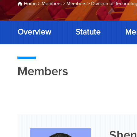
Home
>
Members
>
Members
>
Division of Technolog
Overview
Statute
Me
Members
Shen