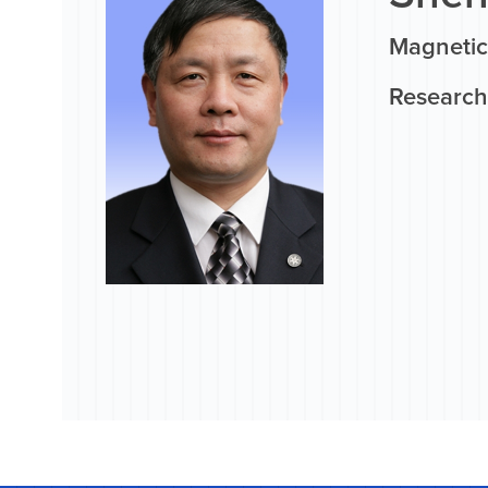
Magnetic
Research