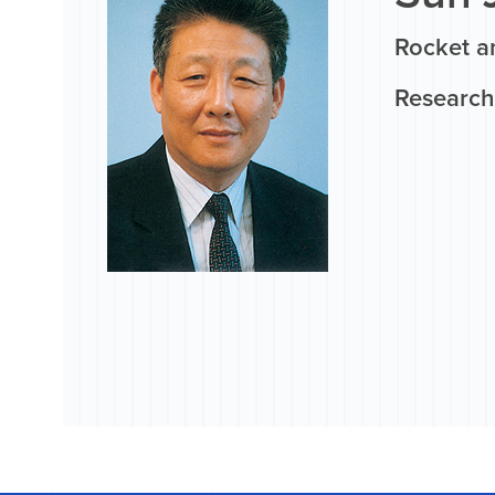
Rocket a
Research 