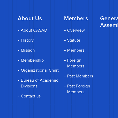
About Us
Members
Genera
Assem
About CASAD
Overview
History
Statute
Mission
Members
Membership
Foreign
Members
Organizational Chart
Past Members
Bureau of Academic
Divisions
Past Foreign
Members
Contact us