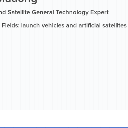
nd Satellite General Technology Expert
Fields: launch vehicles and artificial satellites