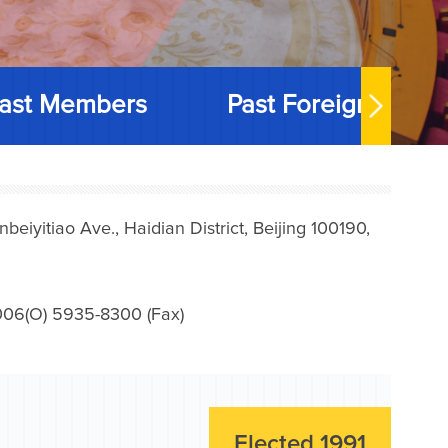
ast Members
Past Foreign Memb
iyitiao Ave., Haidian District, Beijing 100190,
006(O) 5935-8300 (Fax)
Elected 1991