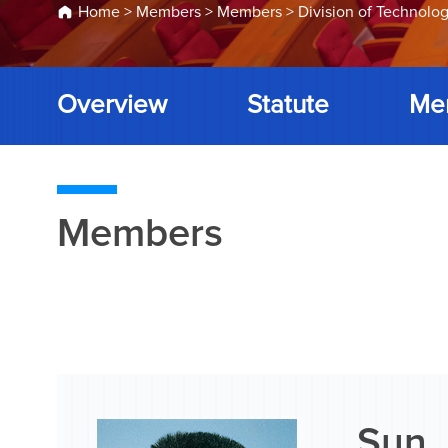
Home
>
Members
>
Members
>
Division of Technolog
Overview
Statute
Me
Members
Sun 