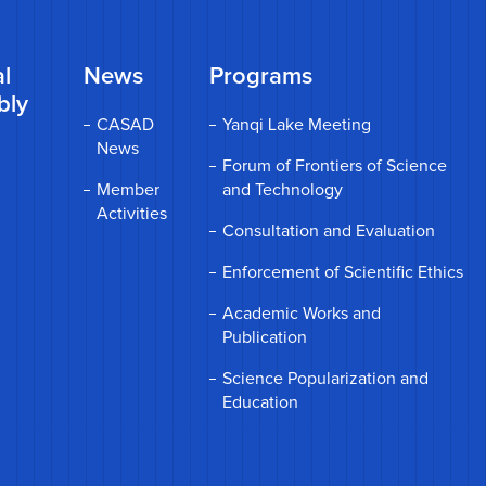
l
News
Programs
bly
CASAD
Yanqi Lake Meeting
News
Forum of Frontiers of Science
Member
and Technology
Activities
Consultation and Evaluation
Enforcement of Scientific Ethics
Academic Works and
Publication
Science Popularization and
Education