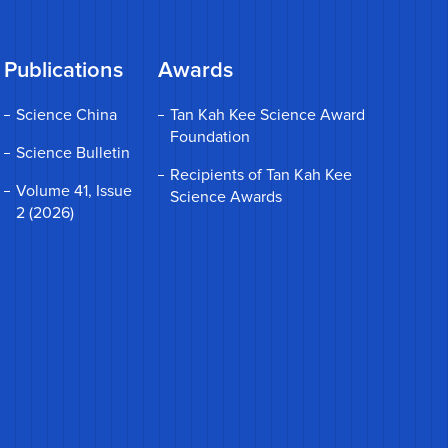
Publications
Awards
Science China
Tan Kah Kee Science Award
Foundation
Science Bulletin
Recipients of Tan Kah Kee
Volume 41, Issue
Science Awards
2 (2026)