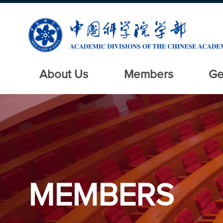
About Us
Members
Ge
MEMBERS