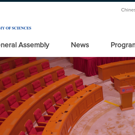
Chine
neral Assembly
News
Progra