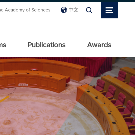
se Academy of Sciences
中文
ms
Publications
Awards