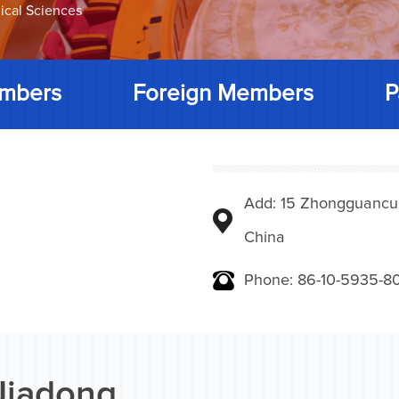
ical Sciences
mbers
Foreign Members
P
Add: 15 Zhongguancunbe
China
Phone: 86-10-5935-8
Jiadong