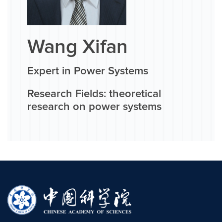
Wang Xifan
Expert in Power Systems
Research Fields: theoretical
research on power systems