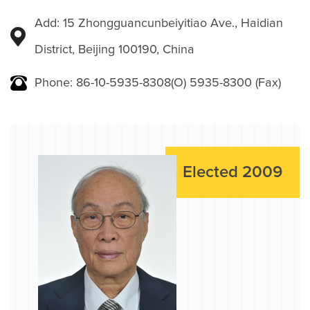
Add: 15 Zhongguancunbeiyitiao Ave., Haidian
District, Beijing 100190, China
Phone: 86-10-5935-8308(O) 5935-8300 (Fax)
Elected 2009