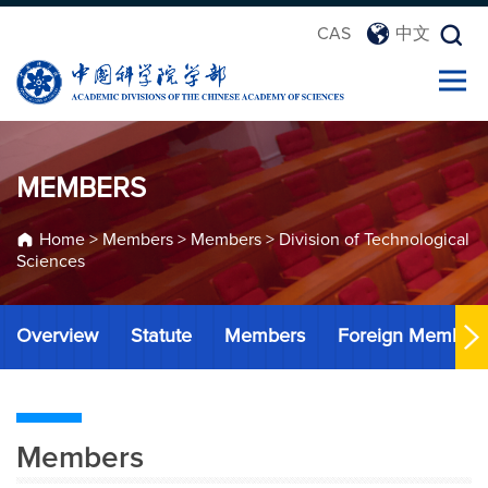
CAS
中文
MEMBERS
Home
>
Members
>
Members
>
Division of Technological
Sciences
Overview
Statute
Members
Foreign Member
Members