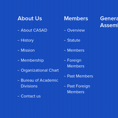
About Us
Members
Genera
Assem
About CASAD
Overview
History
Statute
Mission
Members
Membership
Foreign
Members
Organizational Chart
Past Members
Bureau of Academic
Divisions
Past Foreign
Members
Contact us