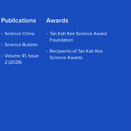
Publications
Awards
Science China
Tan Kah Kee Science Award
Foundation
Science Bulletin
Recipients of Tan Kah Kee
Volume 41, Issue
Science Awards
2 (2026)