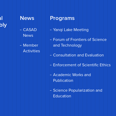
l
News
Programs
bly
CASAD
Yanqi Lake Meeting
News
Forum of Frontiers of Science
Member
and Technology
Activities
Consultation and Evaluation
Enforcement of Scientific Ethics
Academic Works and
Publication
Science Popularization and
Education