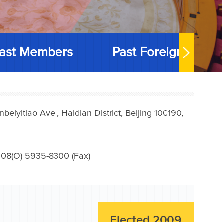
ast Members
Past Foreign Memb
iyitiao Ave., Haidian District, Beijing 100190,
08(O) 5935-8300 (Fax)
Elected 2009