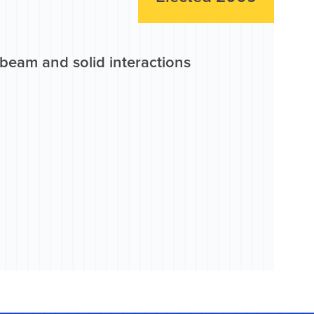
beam and solid interactions