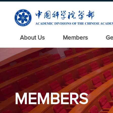
About Us
Members
Ge
MEMBERS