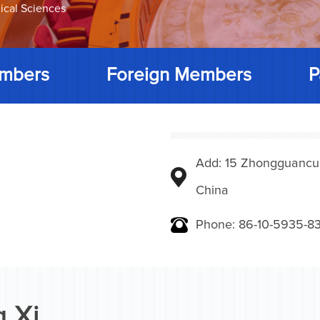
ical Sciences
mbers
Foreign Members
P
Add: 15 Zhongguancunbe
China
Phone: 86-10-5935-83
 Xi