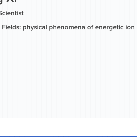
Scientist
 Fields: physical phenomena of energetic ion 