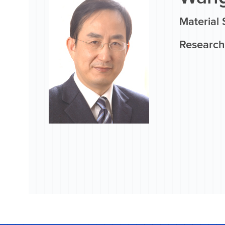
Material 
Research