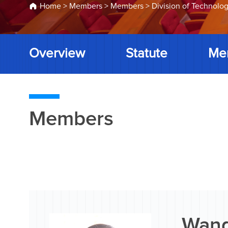
Home
>
Members
>
Members
>
Division of Technolog
Overview
Statute
Me
Members
Wang