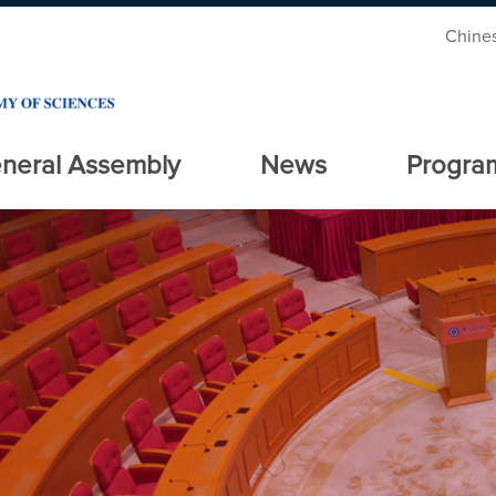
Chine
neral Assembly
News
Progra