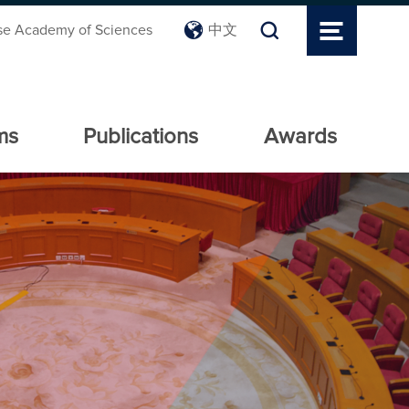
se Academy of Sciences
中文
ms
Publications
Awards