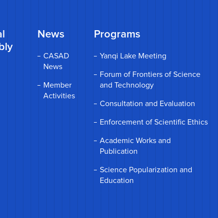
l
News
Programs
bly
CASAD
Yanqi Lake Meeting
News
Forum of Frontiers of Science
Member
and Technology
Activities
Consultation and Evaluation
Enforcement of Scientific Ethics
Academic Works and
Publication
Science Popularization and
Education