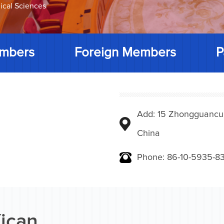
ical Sciences
mbers
Foreign Members
P
Add: 15 Zhongguancunbe
China
Phone: 86-10-5935-83
ican