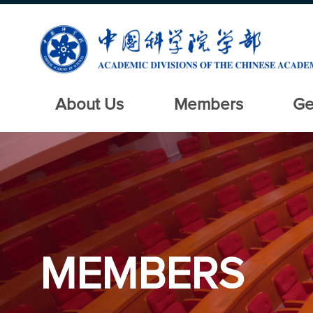
About Us
Members
Ge
MEMBERS