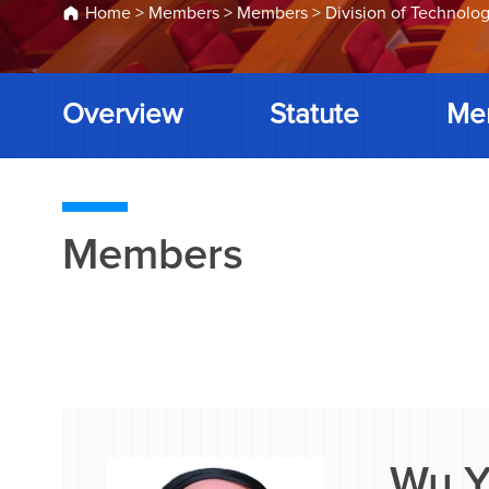
Home
>
Members
>
Members
>
Division of Technolog
Overview
Statute
Me
Members
Wu Y