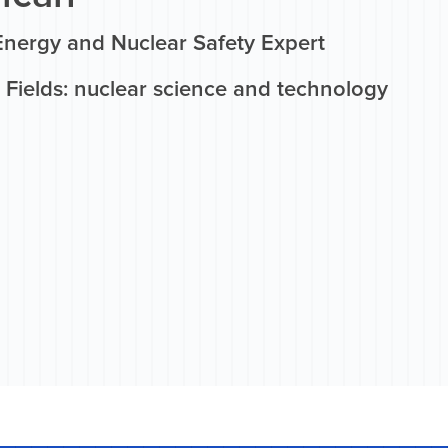
Energy and Nuclear Safety Expert
 Fields: nuclear science and technology