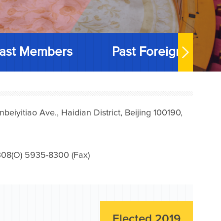
ast Members
Past Foreign Memb
iyitiao Ave., Haidian District, Beijing 100190,
08(O) 5935-8300 (Fax)
Elected 2019