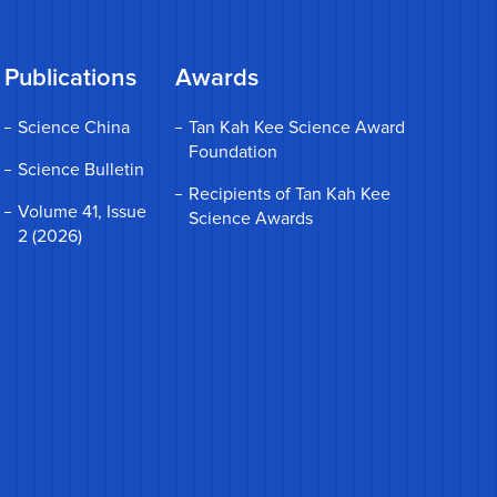
Publications
Awards
Science China
Tan Kah Kee Science Award
Foundation
Science Bulletin
Recipients of Tan Kah Kee
Volume 41, Issue
Science Awards
2 (2026)