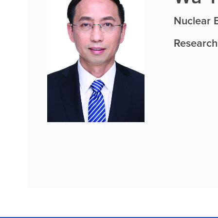
Nuclear 
Research