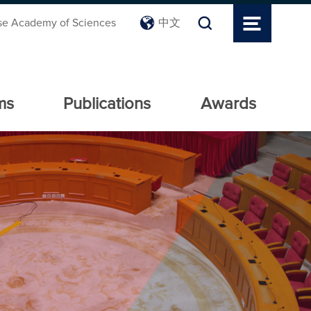
se Academy of Sciences
中文
ms
Publications
Awards