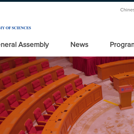
Chine
neral Assembly
News
Progra