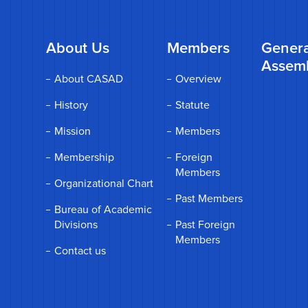
About Us
Members
Genera
Assem
About CASAD
Overview
History
Statute
Mission
Members
Membership
Foreign
Members
Organizational Chart
Past Members
Bureau of Academic
Divisions
Past Foreign
Members
Contact us