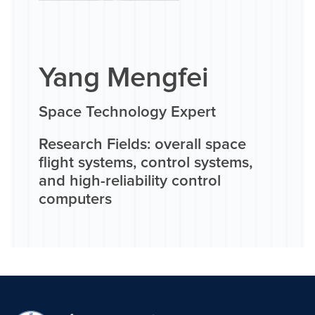
Yang Mengfei
Space Technology Expert
Research Fields: overall space
flight systems, control systems,
and high-reliability control
computers