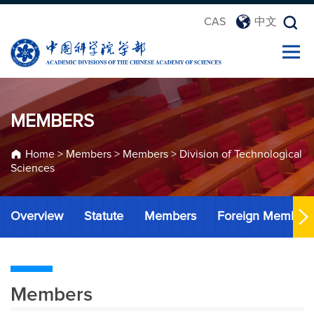
CAS
中文
MEMBERS
Home
>
Members
>
Members
>
Division of Technological
Sciences
Overview
Statute
Members
Foreign Member
Members