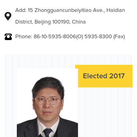
Add: 15 Zhongguancunbeiyitiao Ave., Haidian
District, Beijing 100190, China
Phone: 86-10-5935-8006(O) 5935-8300 (Fax)
Elected 2017