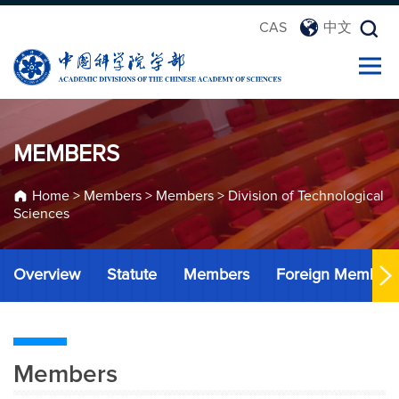
CAS
中文
MEMBERS
Home
>
Members
>
Members
>
Division of Technological
Sciences
Overview
Statute
Members
Foreign Member
Members