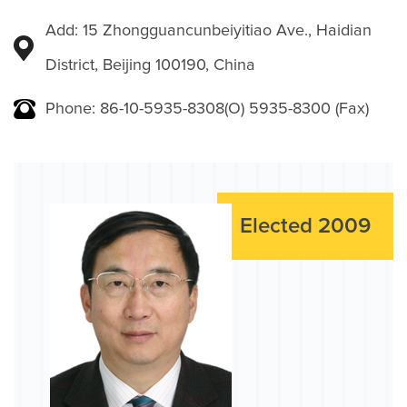
Add: 15 Zhongguancunbeiyitiao Ave., Haidian
District, Beijing 100190, China
Phone: 86-10-5935-8308(O) 5935-8300 (Fax)
Elected 2009