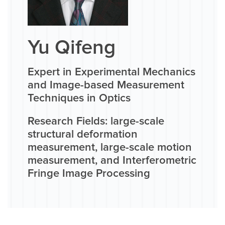
Yu Qifeng
Expert in Experimental Mechanics
and Image-based Measurement
Techniques in Optics
Research Fields: large-scale
structural deformation
measurement, large-scale motion
measurement, and Interferometric
Fringe Image Processing