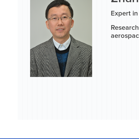
Expert i
Research
aerospac