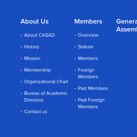
About Us
Members
Genera
Assem
About CASAD
Overview
History
Statute
Mission
Members
Membership
Foreign
Members
Organizational Chart
Past Members
Bureau of Academic
Divisions
Past Foreign
Members
Contact us