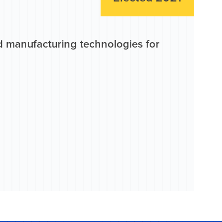
d manufacturing technologies for