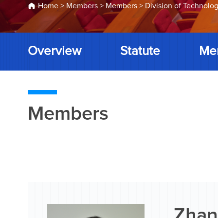
Home
>
Members
>
Members
>
Division of Technolog
Overview
Statute
Me
Members
Zhan