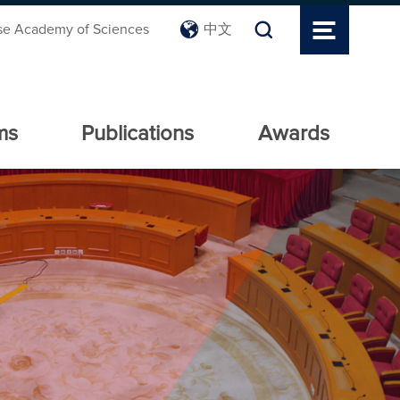
se Academy of Sciences
中文
ms
Publications
Awards