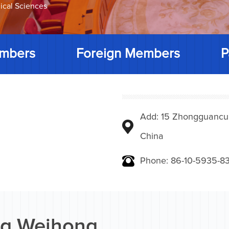
ical Sciences
mbers
Foreign Members
P
Add: 15 Zhongguancunbe
China
Phone: 86-10-5935-83
g Weihong