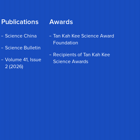
Publications
Awards
Science China
Tan Kah Kee Science Award
Foundation
Science Bulletin
Recipients of Tan Kah Kee
Volume 41, Issue
Science Awards
2 (2026)