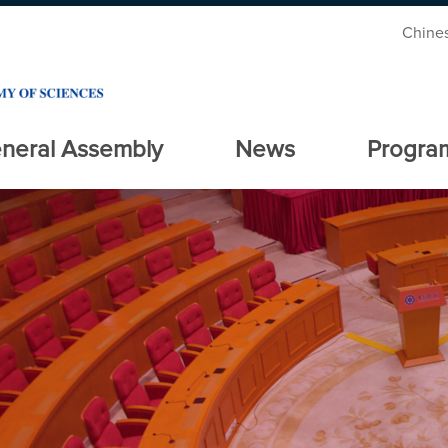
Chine
neral Assembly
News
Progra