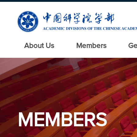
About Us
Members
Ge
MEMBERS