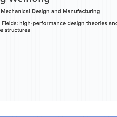
n Mechanical Design and Manufacturing
 Fields: high-performance design theories an
e structures