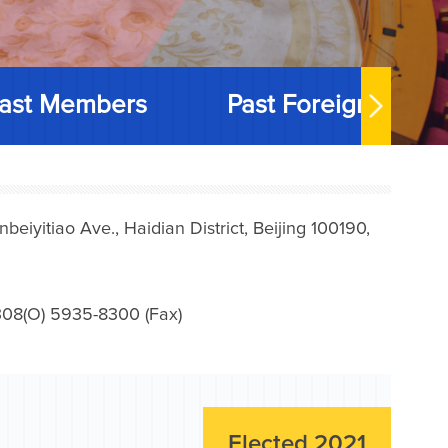
ast Members
Past Foreign Memb
iyitiao Ave., Haidian District, Beijing 100190,
08(O) 5935-8300 (Fax)
Elected 2021