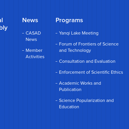
l
News
Programs
bly
CASAD
Yanqi Lake Meeting
News
Forum of Frontiers of Science
Member
and Technology
Activities
Consultation and Evaluation
Enforcement of Scientific Ethics
Academic Works and
Publication
Science Popularization and
Education