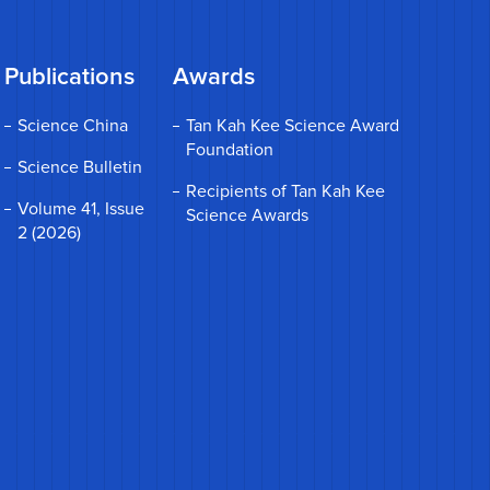
Publications
Awards
Science China
Tan Kah Kee Science Award
Foundation
Science Bulletin
Recipients of Tan Kah Kee
Volume 41, Issue
Science Awards
2 (2026)