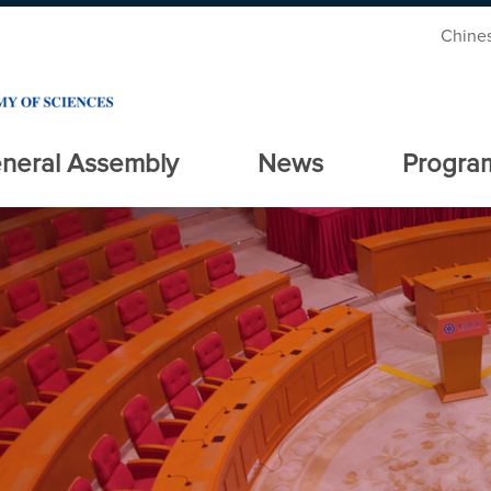
Chine
neral Assembly
News
Progra