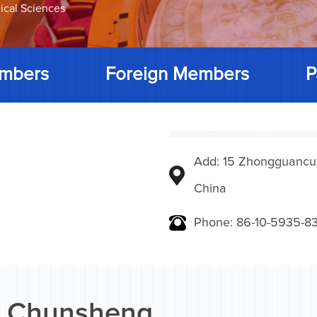
ical Sciences
mbers
Foreign Members
P
Add: 15 Zhongguancunbe
China
Phone: 86-10-5935-83
 Chunsheng