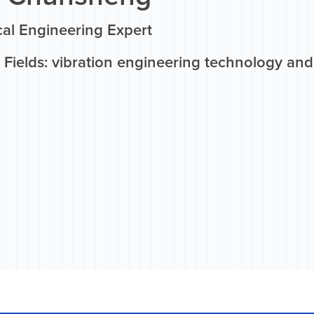
al Engineering Expert
Fields: vibration engineering technology and