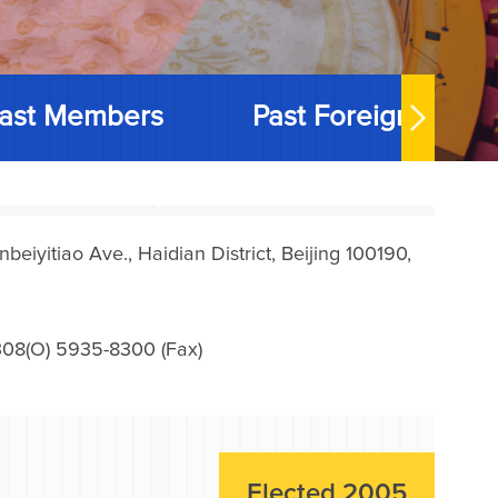
ast Members
Past Foreign Memb
iyitiao Ave., Haidian District, Beijing 100190,
08(O) 5935-8300 (Fax)
Elected 2005