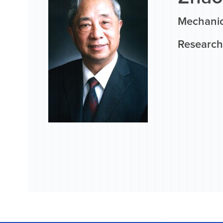
Mechanic
Research 