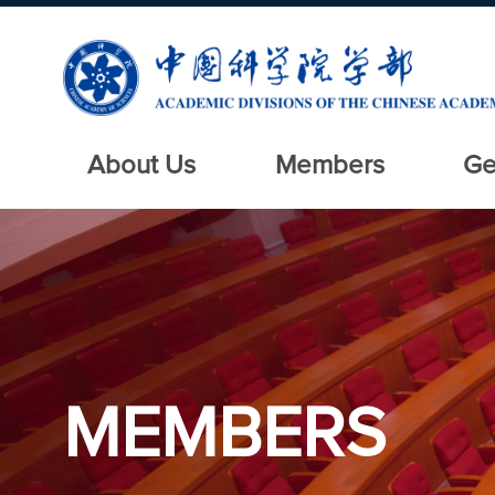
About Us
Members
Ge
MEMBERS