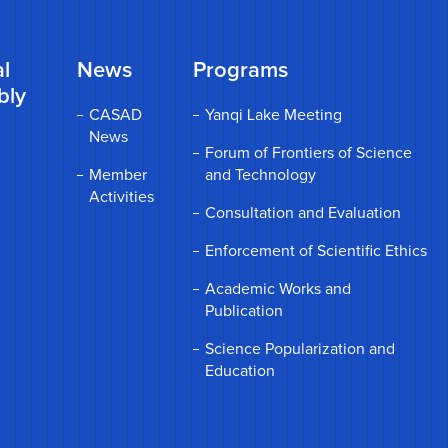
l
News
Programs
bly
CASAD
Yanqi Lake Meeting
News
Forum of Frontiers of Science
Member
and Technology
Activities
Consultation and Evaluation
Enforcement of Scientific Ethics
Academic Works and
Publication
Science Popularization and
Education