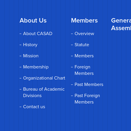
About Us
Members
Genera
Assem
About CASAD
Overview
History
Statute
Mission
Members
Membership
Foreign
Members
Organizational Chart
Past Members
Bureau of Academic
Divisions
Past Foreign
Members
Contact us