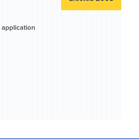
 application