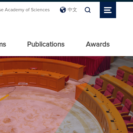
se Academy of Sciences
中文
ms
Publications
Awards