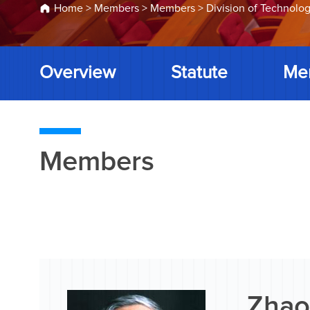
Home
>
Members
>
Members
>
Division of Technolog
Overview
Statute
Me
Members
Zhao