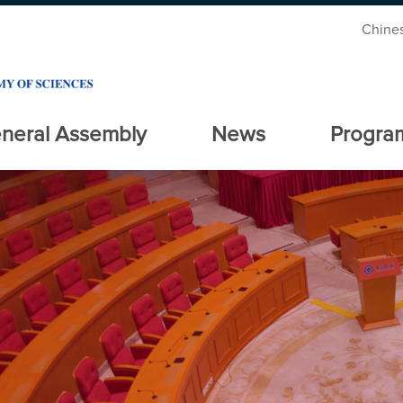
Chine
neral Assembly
News
Progra