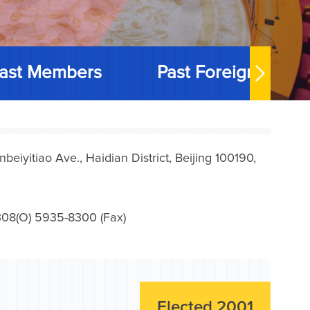
ast Members
Past Foreign Memb
iyitiao Ave., Haidian District, Beijing 100190,
08(O) 5935-8300 (Fax)
Elected 2001