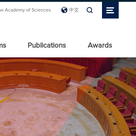
se Academy of Sciences
中文
ms
Publications
Awards