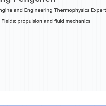
ngine and Engineering Thermophysics Expert
Fields: propulsion and fluid mechanics