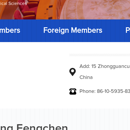
ical Sciences
mbers
Foreign Members
P
Add: 15 Zhongguancunbe
China
Phone: 86-10-5935-83
ng Fengchen