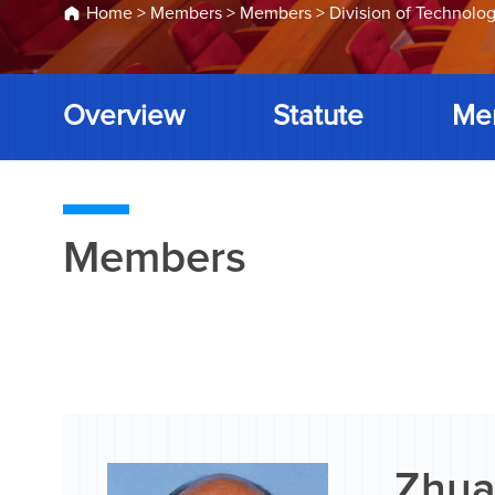
Home
>
Members
>
Members
>
Division of Technolog
Overview
Statute
Me
Members
Zhua