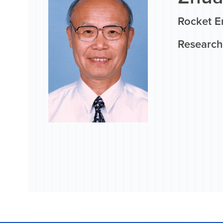
Rocket E
Research 