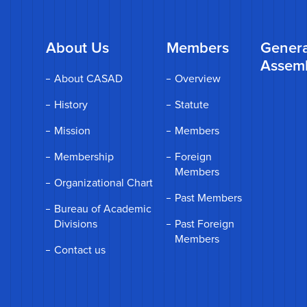
About Us
Members
Genera
Assem
About CASAD
Overview
History
Statute
Mission
Members
Membership
Foreign
Members
Organizational Chart
Past Members
Bureau of Academic
Divisions
Past Foreign
Members
Contact us