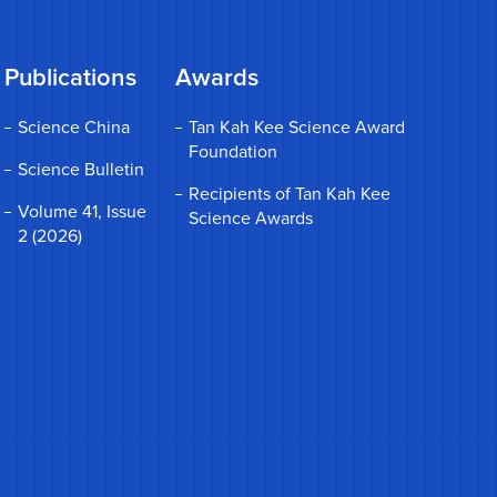
Publications
Awards
Science China
Tan Kah Kee Science Award
Foundation
Science Bulletin
Recipients of Tan Kah Kee
Volume 41, Issue
Science Awards
2 (2026)