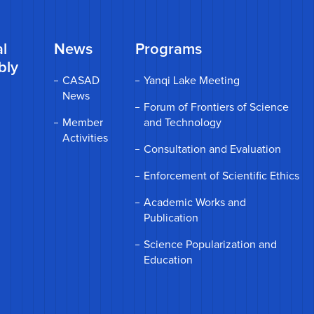
l
News
Programs
bly
CASAD
Yanqi Lake Meeting
News
Forum of Frontiers of Science
Member
and Technology
Activities
Consultation and Evaluation
Enforcement of Scientific Ethics
Academic Works and
Publication
Science Popularization and
Education