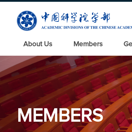
About Us
Members
Ge
MEMBERS