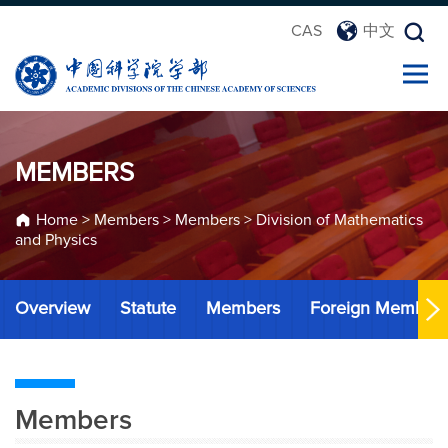
CAS
中文
MEMBERS
Home
>
Members
>
Members
>
Division of Mathematics
and Physics
Overview
Statute
Members
Foreign Member
Members