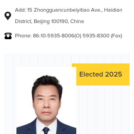
Add: 15 Zhongguancunbeiyitiao Ave., Haidian
District, Beijing 100190, China
Phone: 86-10-5935-8006(O) 5935-8300 (Fax)
Elected 2025