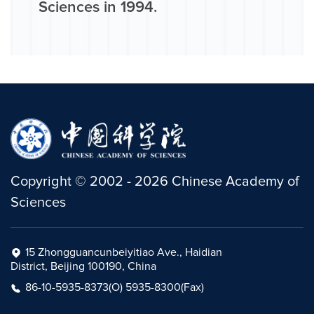
Sciences in 1994.
Copyright
©
2002 -
2026
Chinese Academy of
Sciences
15 Zhongguancunbeiyitiao Ave., Haidian
District, Beijing 100190, China
86-10-5935-8373(O) 5935-8300(Fax)