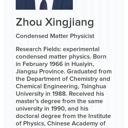
Zhou Xingjiang
Condensed Matter Physicist
Research Fields: experimental
condensed matter physics. Born
in February 1966 in Huaiyin,
Jiangsu Province. Graduated from
the Department of Chemistry and
Chemical Engineering, Tsinghua
University in 1988. Received his
master’s degree from the same
university in 1990, and his
doctoral degree from the Institute
of Physics, Chinese Academy of