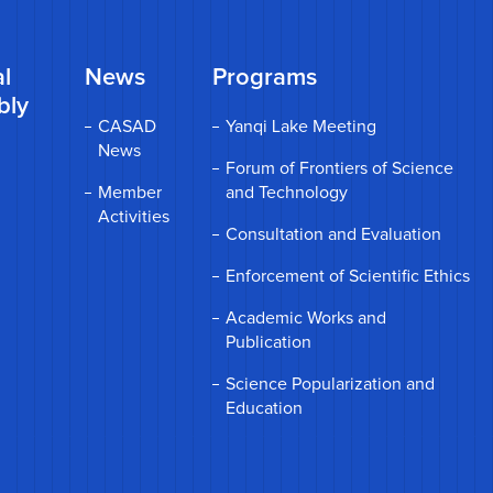
l
News
Programs
bly
CASAD
Yanqi Lake Meeting
News
Forum of Frontiers of Science
Member
and Technology
Activities
Consultation and Evaluation
Enforcement of Scientific Ethics
Academic Works and
Publication
Science Popularization and
Education