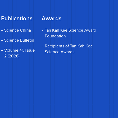
Publications
Awards
Science China
Tan Kah Kee Science Award
Foundation
Science Bulletin
Recipients of Tan Kah Kee
Volume 41, Issue
Science Awards
2 (2026)