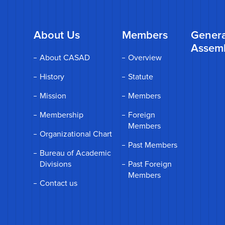
About Us
Members
Genera
Assem
About CASAD
Overview
History
Statute
Mission
Members
Membership
Foreign
Members
Organizational Chart
Past Members
Bureau of Academic
Divisions
Past Foreign
Members
Contact us