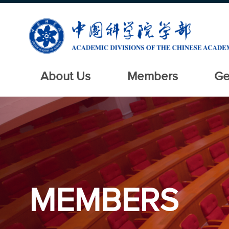
About Us
Members
Ge
MEMBERS