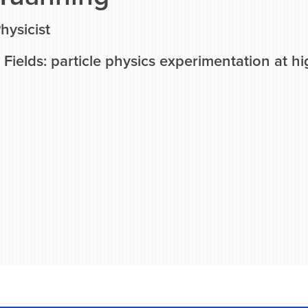
Physicist
Fields: particle physics experimentation at hi