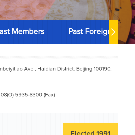
ast Members
Past Foreign Memb
iyitiao Ave., Haidian District, Beijing 100190,
08(O) 5935-8300 (Fax)
Elected 1991