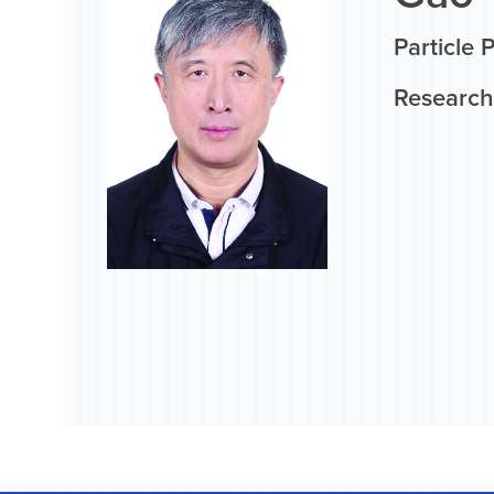
Particle 
Research 