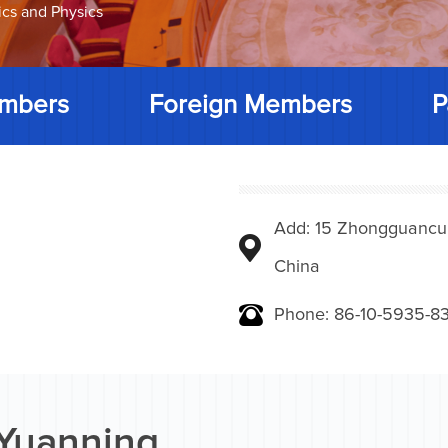
ics and Physics
mbers
Foreign Members
P
Add: 15 Zhongguancunbe
China
Phone: 86-10-5935-83
Yuanning