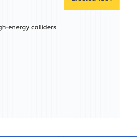
gh-energy colliders