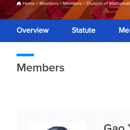
Home
>
Members
>
Members
>
Division of Mathemat
Overview
Statute
Me
Members
Gao 