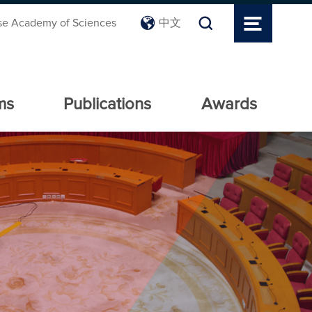
se Academy of Sciences
中文
ms
Publications
Awards