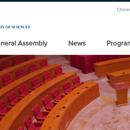
Chine
neral Assembly
News
Progra