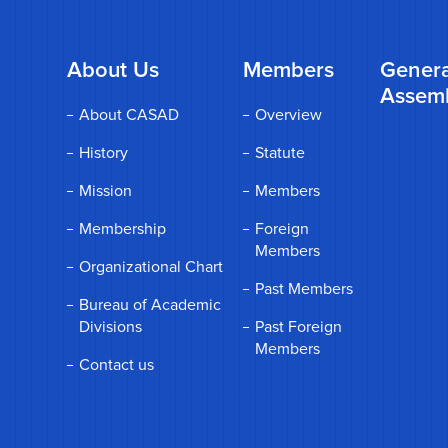
About Us
Members
Genera
Assem
About CASAD
Overview
History
Statute
Mission
Members
Membership
Foreign
Members
Organizational Chart
Past Members
Bureau of Academic
Divisions
Past Foreign
Members
Contact us