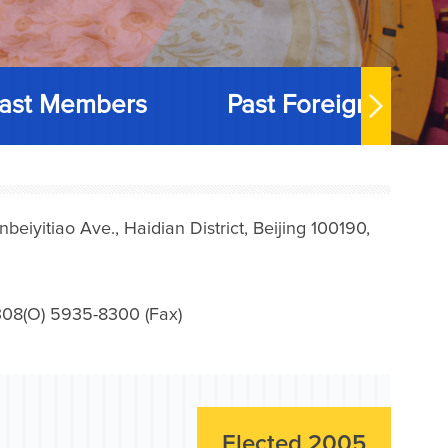
ast Members
Past Foreign Memb
iyitiao Ave., Haidian District, Beijing 100190,
08(O) 5935-8300 (Fax)
Elected 2005