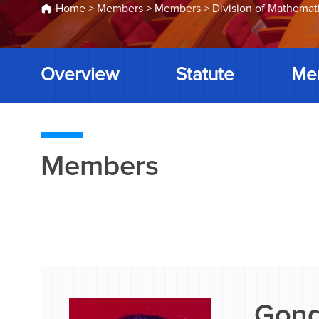
Home
>
Members
>
Members
>
Division of Mathemat
Overview
Statute
Me
Members
Gong