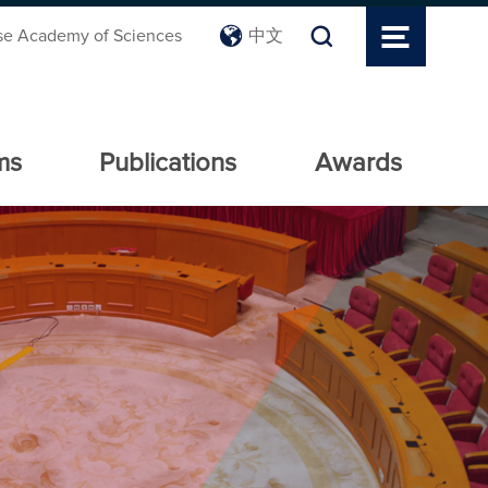
se Academy of Sciences
中文
ms
Publications
Awards