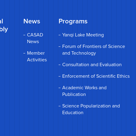
l
News
Programs
bly
CASAD
Yanqi Lake Meeting
News
Forum of Frontiers of Science
Member
and Technology
Activities
Consultation and Evaluation
Enforcement of Scientific Ethics
Academic Works and
Publication
Science Popularization and
Education