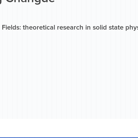
Fields: theoretical research in solid state phy