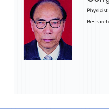
Physicist
Research 