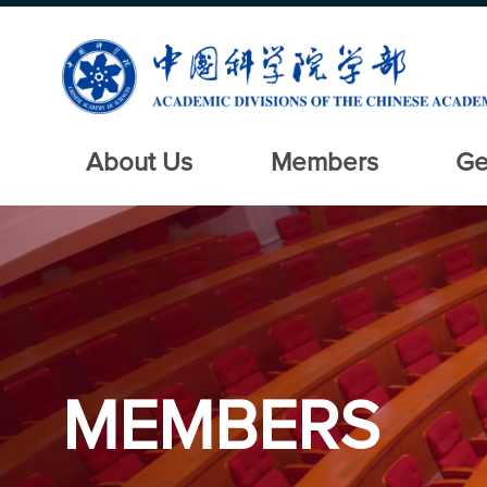
About Us
Members
Ge
MEMBERS