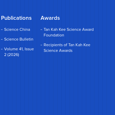
Publications
Awards
Science China
Tan Kah Kee Science Award
Foundation
Science Bulletin
Recipients of Tan Kah Kee
Volume 41, Issue
Science Awards
2 (2026)