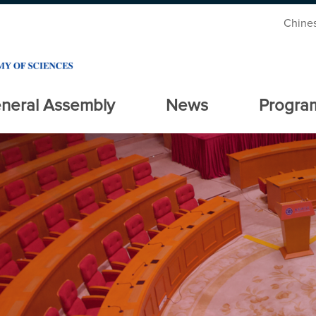
Chine
neral Assembly
News
Progra