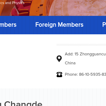
ics and Physics
mbers
Foreign Members
P
Add: 15 Zhongguancunbe
China
Phone: 86-10-5935-83
 Changde