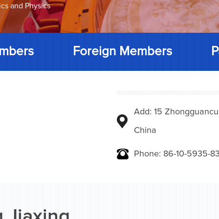
ics and Physics
mbers
Foreign Members
P
Add: 15 Zhongguancunbe
China
Phone: 86-10-5935-83
 Jiaxing