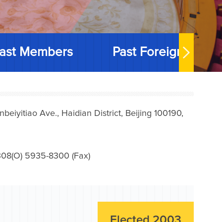
ast Members
Past Foreign Memb
iyitiao Ave., Haidian District, Beijing 100190,
08(O) 5935-8300 (Fax)
Elected 2003