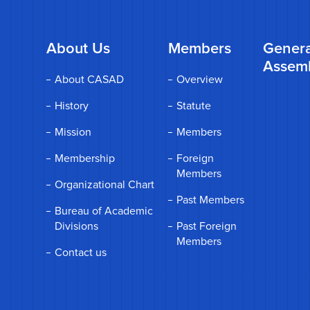
About Us
Members
Genera
Assem
About CASAD
Overview
History
Statute
Mission
Members
Membership
Foreign
Members
Organizational Chart
Past Members
Bureau of Academic
Divisions
Past Foreign
Members
Contact us