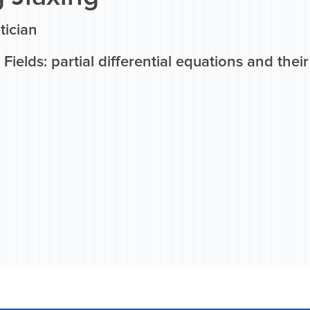
ician
Fields: partial differential equations and thei