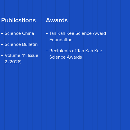
Publications
Awards
Science China
Tan Kah Kee Science Award
Foundation
Science Bulletin
Recipients of Tan Kah Kee
Volume 41, Issue
Science Awards
2 (2026)