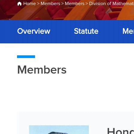
Home
>
Members
>
Members
>
Division of Mathemat
Overview
Statute
Me
Members
Hong