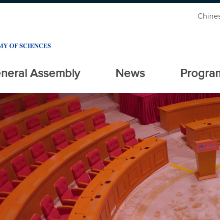
Chine
neral Assembly
News
Progra