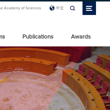
se Academy of Sciences
中文
ms
Publications
Awards