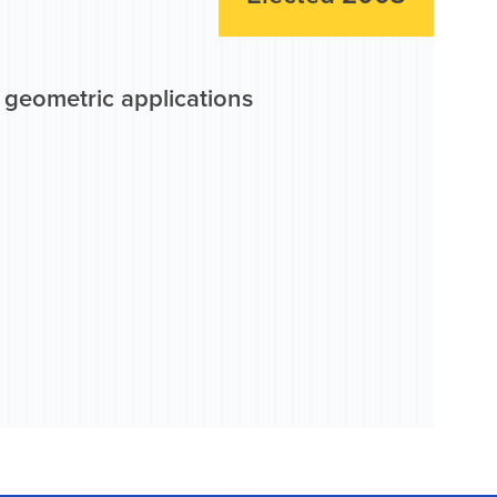
r geometric applications