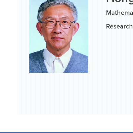
Mathemat
Research 