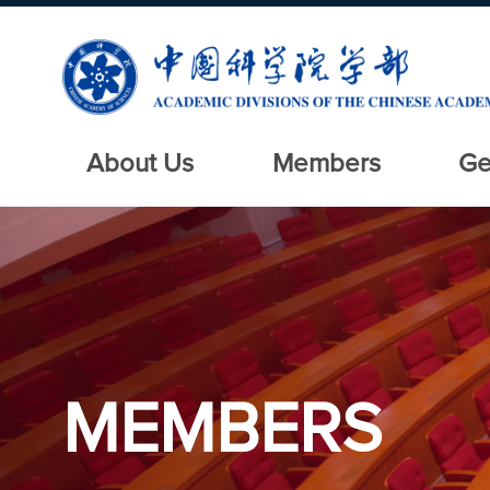
About Us
Members
Ge
MEMBERS