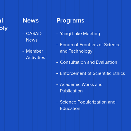
l
News
Programs
bly
CASAD
Yanqi Lake Meeting
News
Forum of Frontiers of Science
Member
and Technology
Activities
Consultation and Evaluation
Enforcement of Scientific Ethics
Academic Works and
Publication
Science Popularization and
Education