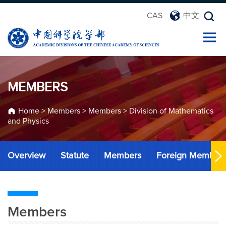
CAS
中文
MEMBERS
Home
>
Members
>
Members
>
Division of Mathematics
and Physics
Overview
Statute
Members
Foreign Member
Members