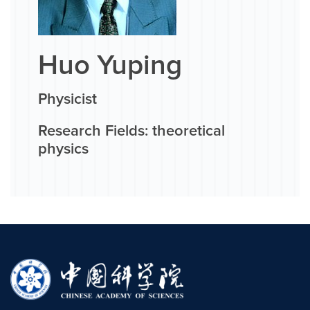
Huo Yuping
Physicist
Research Fields: theoretical
physics