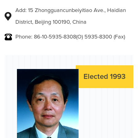
Add: 15 Zhongguancunbeiyitiao Ave., Haidian
District, Beijing 100190, China
Phone: 86-10-5935-8308(O) 5935-8300 (Fax)
Elected 1993