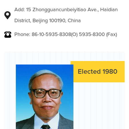
Add: 15 Zhongguancunbeiyitiao Ave., Haidian
District, Beijing 100190, China
Phone: 86-10-5935-8308(O) 5935-8300 (Fax)
Elected 1980