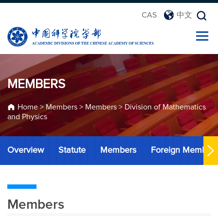
CAS
中文
MEMBERS
Home
>
Members
>
Members
>
Division of Mathematics
and Physics
Overview
Statute
Members
Foreign Member
Members