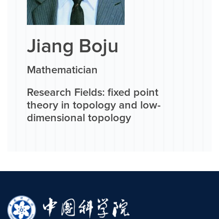
Jiang Boju
Mathematician
Research Fields: fixed point
theory in topology and low-
dimensional topology