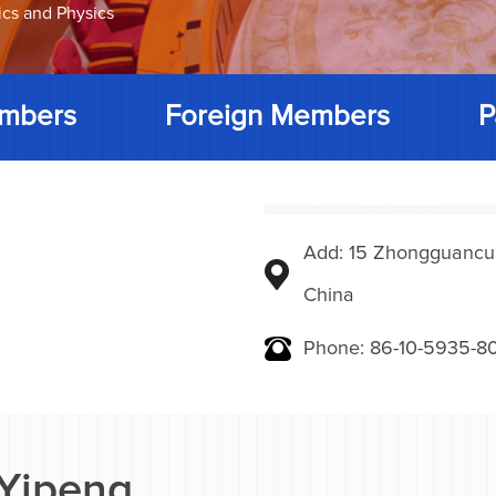
ics and Physics
mbers
Foreign Members
P
Add: 15 Zhongguancunbe
China
Phone: 86-10-5935-8
 Yipeng