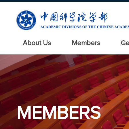
About Us
Members
Ge
MEMBERS