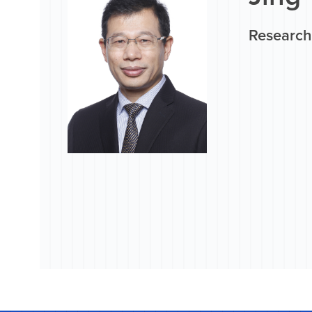
Research 