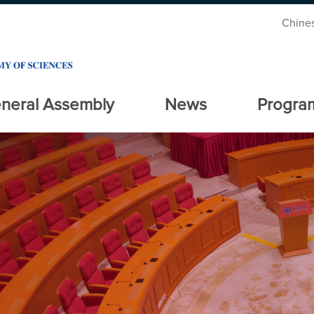
Chine
neral Assembly
News
Progra