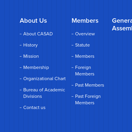
About Us
Members
Genera
Assem
About CASAD
Overview
History
Statute
Mission
Members
Membership
Foreign
Members
Organizational Chart
Past Members
Bureau of Academic
Divisions
Past Foreign
Members
Contact us