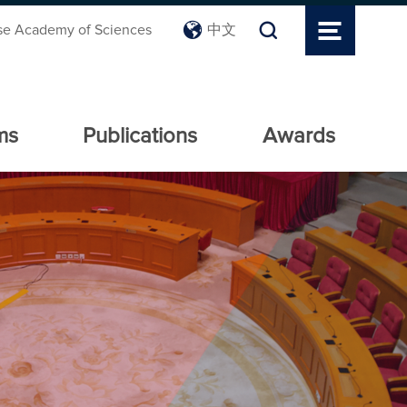
se Academy of Sciences
中文
ms
Publications
Awards