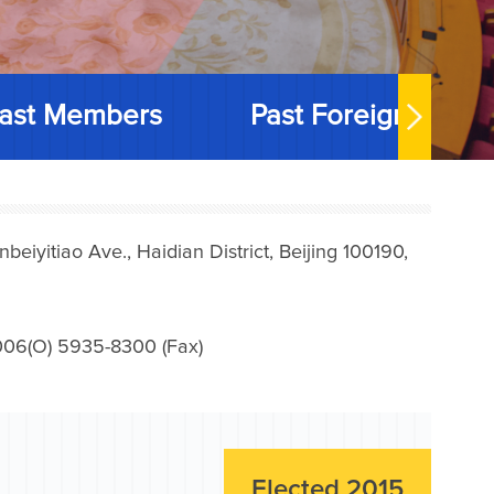
ast Members
Past Foreign Memb
iyitiao Ave., Haidian District, Beijing 100190,
006(O) 5935-8300 (Fax)
Elected 2015