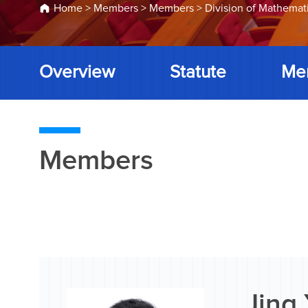
Home
>
Members
>
Members
>
Division of Mathemat
Overview
Statute
Me
Members
Jing