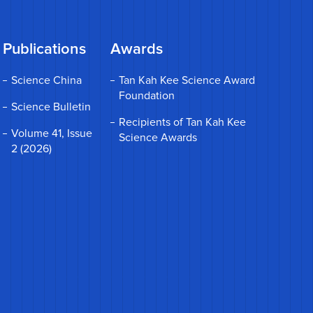
Publications
Awards
Science China
Tan Kah Kee Science Award
Foundation
Science Bulletin
Recipients of Tan Kah Kee
Volume 41, Issue
Science Awards
2 (2026)