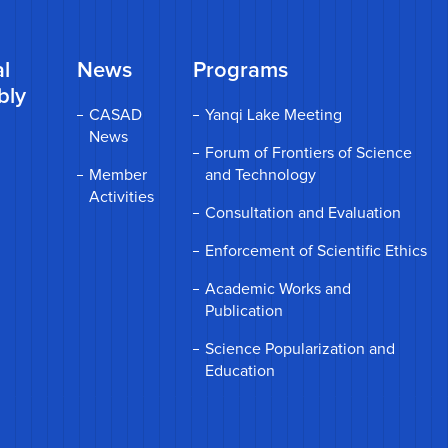
l
News
Programs
bly
CASAD
Yanqi Lake Meeting
News
Forum of Frontiers of Science
Member
and Technology
Activities
Consultation and Evaluation
Enforcement of Scientific Ethics
Academic Works and
Publication
Science Popularization and
Education