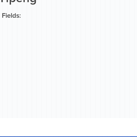
Fields: