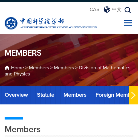
CAS
中文
MEMBERS
Home
>
Members
>
Members
>
Division of Mathematics
and Physics
Overview
Statute
Members
Foreign Member
Members