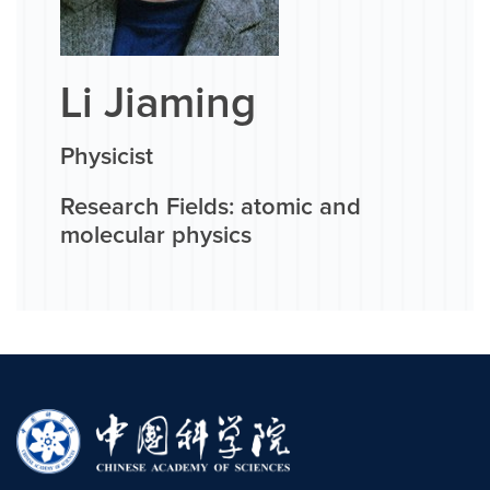
Li Jiaming
Physicist
Research Fields: atomic and
molecular physics