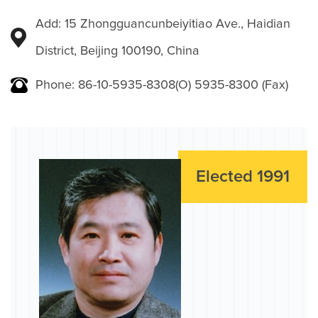
Add: 15 Zhongguancunbeiyitiao Ave., Haidian
District, Beijing 100190, China
Phone: 86-10-5935-8308(O) 5935-8300 (Fax)
Elected 1991