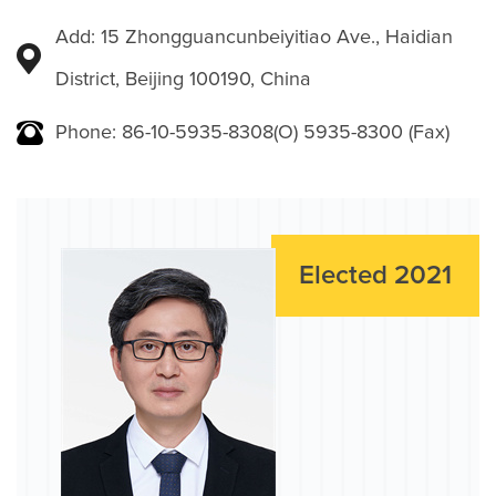
Add: 15 Zhongguancunbeiyitiao Ave., Haidian
District, Beijing 100190, China
Phone: 86-10-5935-8308(O) 5935-8300 (Fax)
Elected 2021