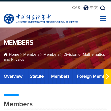
CAS
中文
MEMBERS
Home
>
Members
>
Members
>
Division of Mathematics
and Physics
Overview
Statute
Members
Foreign Member
Members