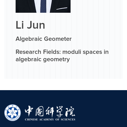
Li Jun
Algebraic Geometer
Research Fields: moduli spaces in
algebraic geometry