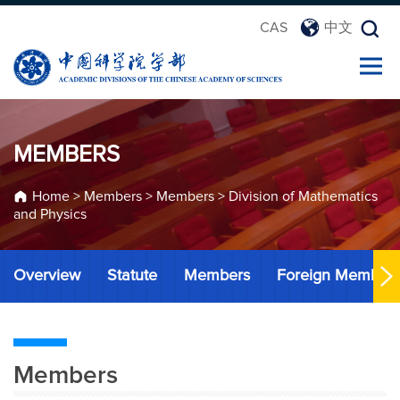
CAS
中文
MEMBERS
Home
>
Members
>
Members
>
Division of Mathematics
and Physics
Overview
Statute
Members
Foreign Member
Members