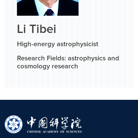
Li Tibei
High-energy astrophysicist
Research Fields: astrophysics and
cosmology research