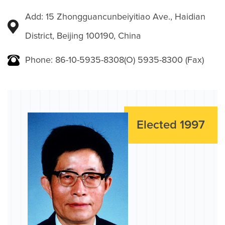
Add: 15 Zhongguancunbeiyitiao Ave., Haidian
District, Beijing 100190, China
Phone: 86-10-5935-8308(O) 5935-8300 (Fax)
Elected 1997