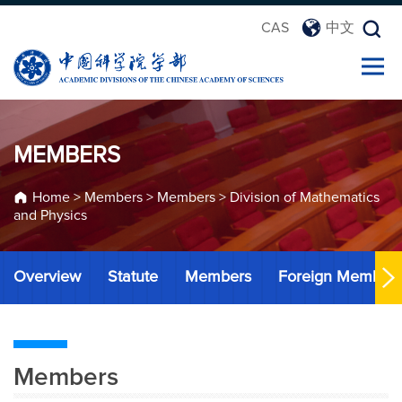
CAS
中文
MEMBERS
Home
>
Members
>
Members
>
Division of Mathematics
and Physics
Overview
Statute
Members
Foreign Member
Members