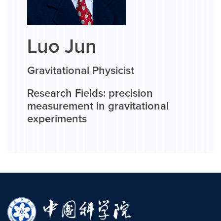
Luo Jun
Gravitational Physicist
Research Fields: precision
measurement in gravitational
experiments