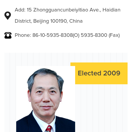
Add: 15 Zhongguancunbeiyitiao Ave., Haidian
District, Beijing 100190, China
Phone: 86-10-5935-8308(O) 5935-8300 (Fax)
Elected 2009