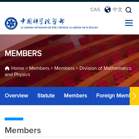
CAS
中文
MEMBERS
Home
>
Members
>
Members
>
Division of Mathematics
and Physics
Overview
Statute
Members
Foreign Member
Members