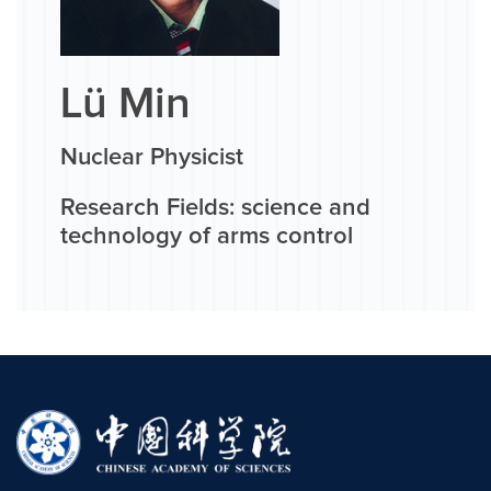
Lü Min
Nuclear Physicist
Research Fields: science and
technology of arms control