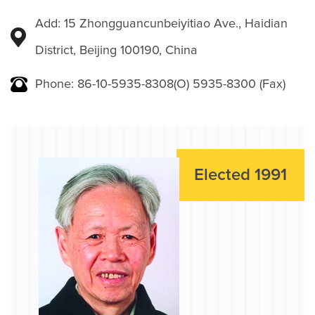
Add: 15 Zhongguancunbeiyitiao Ave., Haidian
District, Beijing 100190, China
Phone: 86-10-5935-8308(O) 5935-8300 (Fax)
Elected 1991