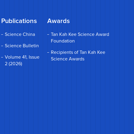
Publications
Awards
Science China
Tan Kah Kee Science Award
Foundation
Science Bulletin
Recipients of Tan Kah Kee
Volume 41, Issue
Science Awards
2 (2026)