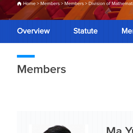
Home
>
Members
>
Members
>
Division of Mathemat
Overview
Statute
Me
Members
Ma Y