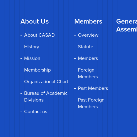
About Us
Members
Genera
Assem
About CASAD
Overview
History
Statute
Mission
Members
Membership
Foreign
Members
Organizational Chart
Past Members
Bureau of Academic
Divisions
Past Foreign
Members
Contact us