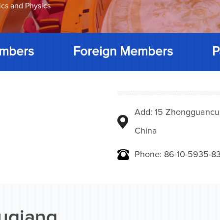
ics and Physics
mbers
Foreign Members
P
Add: 15 Zhongguancunbe
China
Phone: 86-10-5935-83
uqiang