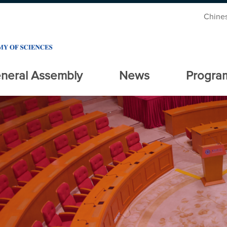
Chine
neral Assembly
News
Progra