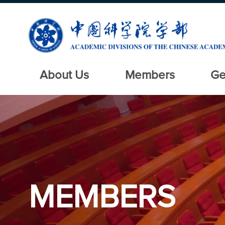
About Us
Members
Ge
MEMBERS