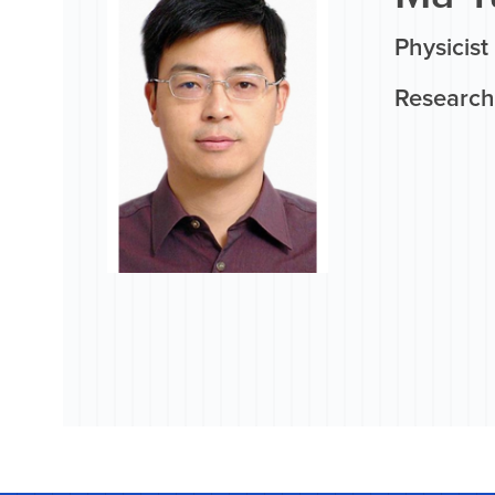
Physicist
Research 