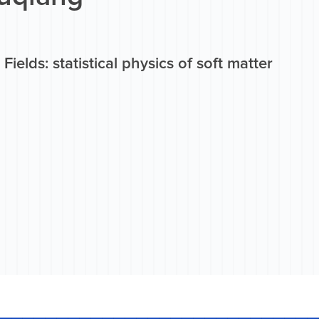
Fields: statistical physics of soft matter