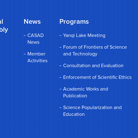
l
News
Programs
bly
CASAD
Yanqi Lake Meeting
News
Forum of Frontiers of Science
Member
and Technology
Activities
Consultation and Evaluation
Enforcement of Scientific Ethics
Academic Works and
Publication
Science Popularization and
Education